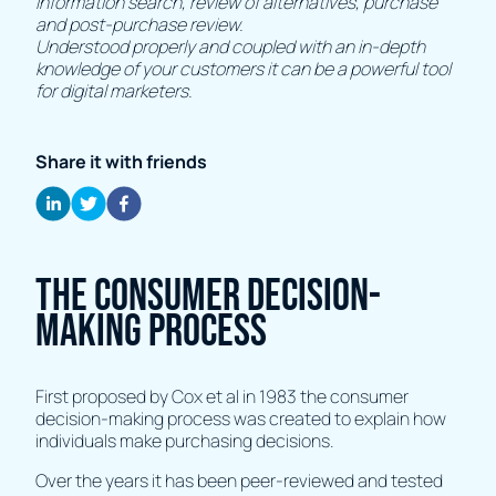
information search, review of alternatives, purchase
and post-purchase review.
Understood properly and coupled with an in-depth
knowledge of your customers it can be a powerful tool
for digital marketers.
Share it with friends
The consumer decision-
making process
First proposed by Cox et al in 1983 the consumer
decision-making process was created to explain how
individuals make purchasing decisions.
Over the years it has been peer-reviewed and tested