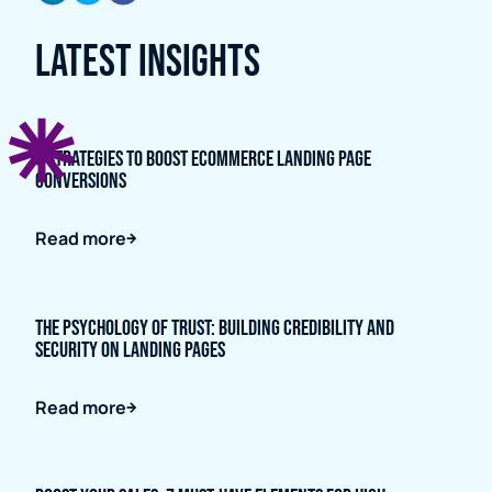
Latest Insights
5 Strategies to Boost Ecommerce Landing Page
Conversions
Read more
The Psychology of Trust: Building Credibility and
Security on Landing Pages
Read more