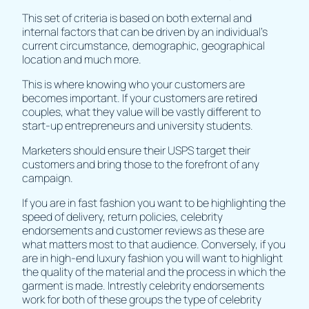
This set of criteria is based on both external and
internal factors that can be driven by an individual's
current circumstance, demographic, geographical
location and much more.
This is where knowing who your customers are
becomes important. If your customers are retired
couples, what they value will be vastly different to
start-up entrepreneurs and university students.
Marketers should ensure their USPS target their
customers and bring those to the forefront of any
campaign.
If you are in fast fashion you want to be highlighting the
speed of delivery, return policies, celebrity
endorsements and customer reviews as these are
what matters most to that audience. Conversely, if you
are in high-end luxury fashion you will want to highlight
the quality of the material and the process in which the
garment is made. Intrestly celebrity endorsements
work for both of these groups the type of celebrity