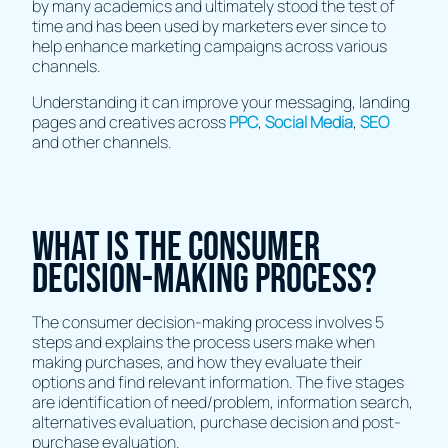
by many academics and ultimately stood the test of
time and has been used by marketers ever since to
help enhance marketing campaigns across various
channels.
Understanding it can improve your messaging, landing
pages and creatives across
PPC
,
Social Media
,
SEO
and other channels.
What is the consumer
decision-making process?
The consumer decision-making process involves 5
steps and explains the process users make when
making purchases, and how they evaluate their
options and find relevant information. The five stages
are identification of need/problem, information search,
alternatives evaluation, purchase decision and post-
purchase evaluation.