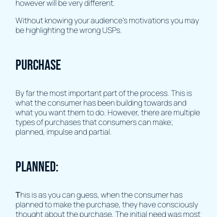
however will be very different.
Without knowing your audience's motivations you may
be highlighting the wrong USPs.
Purchase
By far the most important part of the process. This is
what the consumer has been building towards and
what you want them to do. However, there are multiple
types of purchases that consumers can make;
planned, impulse and partial.
Planned:
T
his is as you can guess, when the consumer has
planned to make the purchase, they have consciously
thought about the purchase. The initial need was most