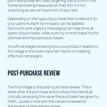
purchase phase with ads targeting the bottom of the
funnel and being measured on their ROI. It's not
surprising as we can have a lot of say here.
Depending on the type of purchase that is relevant for
your users multiple techniques can be applied.
Discounts and urgency messaging can help drive all
types of purchases, while scarcity is most impactful for
planned and impulsive purchases.
As with all stages knowing how your product relates to
this stage is the most important factor in creating
effective campaigns.
Post-purchase review
The final stage is the post-purchase review. This is
done after the purchase and involves the individual
critically analysing the value the purchase has given to
them, usually in line with the values reviewed at
the review of alternatives stage.