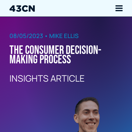
Navigate
08/05/2023 • MIKE ELLIS
Services
The Consumer Decision-
Our Work
Making Process
Insights
INSIGHTS ARTICLE
About Us
Careers
Contact Us