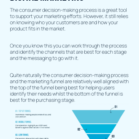
The consumer decision-making process is a great tool
to support your marketing efforts. However, it still relies
on knowing who your customers are and how your
product fits in the market.
Once you know this you can work through the process
and identify the channels that are best for each stage
and the messaging to go with it.
Quite naturally the consumer decision-making process
and the marketing funnel are relatively well aligned with
the top of the funnel being best for helping users
identify their needs whilst the bottom of the funnel is
best for the purchasing stage.