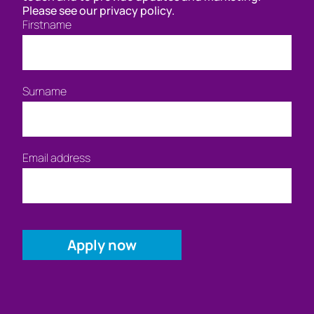
Please see our privacy policy.
Firstname
Surname
Email address