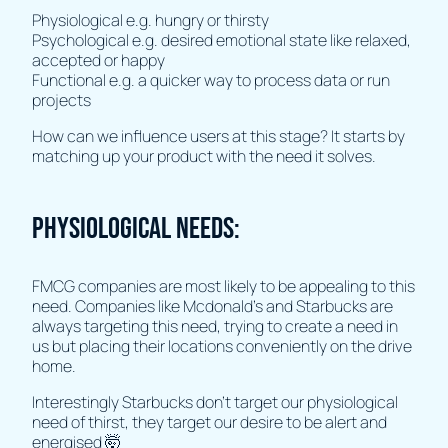
Physiological e.g. hungry or thirsty
Psychological e.g. desired emotional state like relaxed,
accepted or happy
Functional e.g. a quicker way to process data or run
projects
How can we influence users at this stage? It starts by
matching up your product with the need it solves.
Physiological Needs:
FMCG companies are most likely to be appealing to this
need. Companies like Mcdonald's and Starbucks are
always targeting this need, trying to create a need in
us but placing their locations conveniently on the drive
home.
Interestingly Starbucks don’t target our physiological
need of thirst, they target our desire to be alert and
energised 🤯