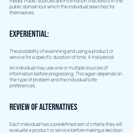
media. Public sources are information that exists in the
public domain but which the individual searches for
themselves.
Experiential:
The possibility of examining and using a product or
service for a specific duration of time. A trial period.
An individual may use one or multiple sources of
information before progressing. This again depends on
the type of problem and the individual's life
preferences.
Review of alternatives
Each individual has a predefined set of criteria they will
evaluate a product or service before making a decision.