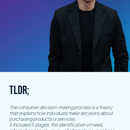
TLDR;
The consumer decision-making process is a theory
that explains how individuals make decisions about
purchasing products or services.
It included 5 stages, the identification of need,