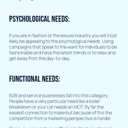
Psychological Needs:
If you are in fashion or the leisure industry you will most
likely be appealing to the psychological needs. Using
campaigns that speak to the want for individuals to be
fashionable and have the latest trends or to relax and
get away from the day-to-day.
Functional Needs:
B2B and service businesses fall into this category.
People have a very particular need like a boiler
breakdown or your car needs an MOT. By far the
easiest connection to make but because of this the
competition from a marketing perspective is harder.