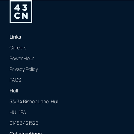
Links
Careers
Power Hour
Privacy Policy
FAQS
Hull
33/34 Bishop Lane, Hull
HU1 1PA
01482 421526
Get directions