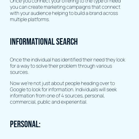
Once you connect your offering to the type of need
you can create marketing campaigns that connect
with your audience helping to build a brand across
multiple platforms.
Informational search
Once the individual has identified their need they look
for a way to solve their problem through various
sources.
Now we're not just about people heading over to
Google to look for information. Individuals will seek
information from one of 4 sources, personal,
commercial, public and experiential.
Personal: