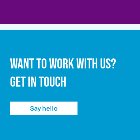
Full name
Want to work with us?
Email address
Get in touch
Enquiry
Say hello