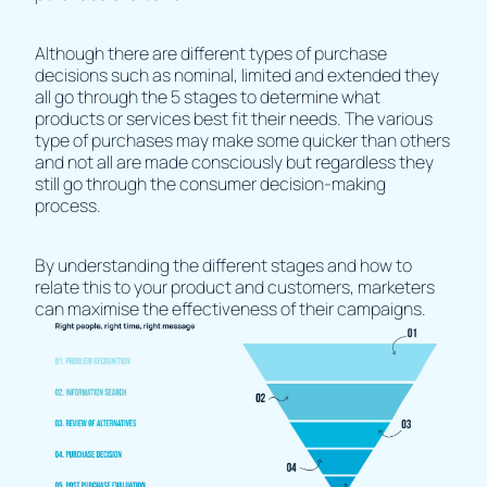
Although there are different types of purchase
decisions such as nominal, limited and extended they
all go through the 5 stages to determine what
products or services best fit their needs. The various
type of purchases may make some quicker than others
and not all are made consciously but regardless they
still go through the consumer decision-making
process.
By understanding the different stages and how to
relate this to your product and customers, marketers
can maximise the effectiveness of their campaigns.