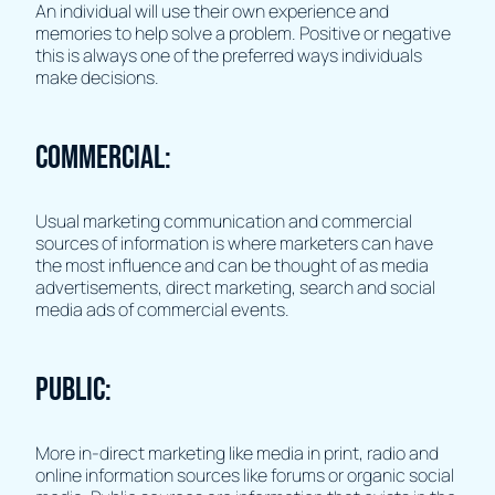
An individual will use their own experience and
memories to help solve a problem. Positive or negative
this is always one of the preferred ways individuals
make decisions.
Commercial:
Usual marketing communication and commercial
sources of information is where marketers can have
the most influence and can be thought of as media
advertisements, direct marketing, search and social
media ads of commercial events.
Public:
More in-direct marketing like media in print, radio and
online information sources like forums or organic social