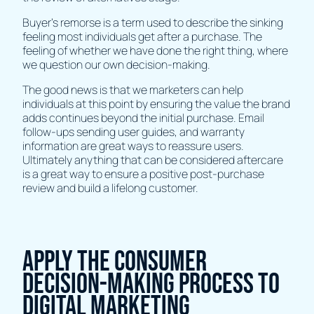
Buyer's remorse is a term used to describe the sinking
feeling most individuals get after a purchase. The
feeling of whether we have done the right thing, where
we question our own decision-making.
The good news is that we marketers can help
individuals at this point by ensuring the value the brand
adds continues beyond the initial purchase. Email
follow-ups sending user guides, and warranty
information are great ways to reassure users.
Ultimately anything that can be considered aftercare
is a great way to ensure a positive post-purchase
review and build a lifelong customer.
Apply the consumer
decision-making process to
digital marketing