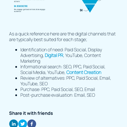
As a quick reference here are the digital channels that
are typically best suited for each stage;
Identification of need: Paid Social, Display
Advertising,
Digital PR
, YouTube, Content
Marketing
Informational search: SEO, PPC, Paid Social,
Social Media, YouTube,
Content Creation
Review of alternatives: PPC, Paid Social, Email,
YouTube, SEO
Purchase: PPC, Paid Social, SEO, Email
Post-purchase evaluation: Email, SEO
Share it with friends