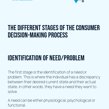
The different stages of the consumer
decision-making process
Identification of need/problem
The first stage is the identification of a need or
problem. This is where the individual has a discrepancy
between their desired current state and their actual
state, in other words, they have a need they want to
solve.
A need can be either physiological, psychological or
functional.