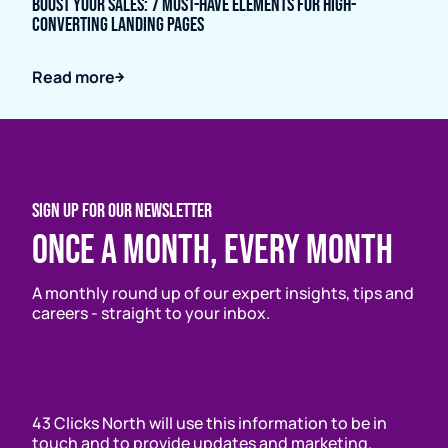
Boost Your Sales: 7 Must-Have Elements for High-
Converting Landing Pages
Read more
SIGN UP FOR OUR NEWSLETTER
Once a month, every month
A monthly round up of our expert insights, tips and
careers - straight to your inbox.
43 Clicks North will use this information to be in
touch and to provide updates and marketing.