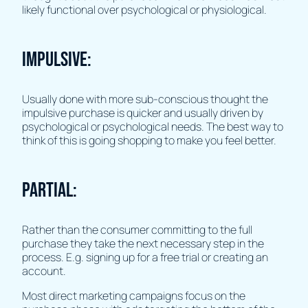
likely functional over psychological or physiological.
Impulsive:
Usually done with more sub-conscious thought the
impulsive purchase is quicker and usually driven by
psychological or psychological needs. The best way to
think of this is going shopping to make you feel better.
Partial:
Rather than the consumer committing to the full
purchase they take the next necessary step in the
process. E.g. signing up for a free trial or creating an
account.
Most direct marketing campaigns focus on the