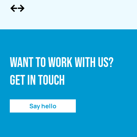
Full name
Want to work with us?
Email address
Get in touch
Enquiry
Say hello