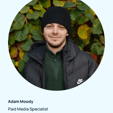
Adam Moody
Paid Media Specialist