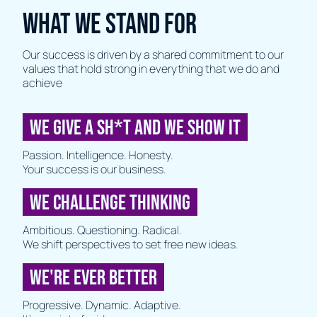
WHAT WE STAND FOR
Our success is driven by a shared commitment to our
values that hold strong in everything that we do and
achieve
WE GIVE A SH*T AND WE SHOW IT
Passion. Intelligence. Honesty.
Your success is our business.
WE CHALLENGE THINKING
Ambitious. Questioning. Radical.
We shift perspectives to set free new ideas.
WE'RE EVER BETTER
Progressive. Dynamic. Adaptive.