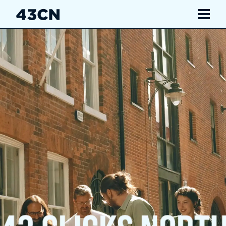
Navigate
Services
Our Work
Insights
About Us
Careers
Contact Us