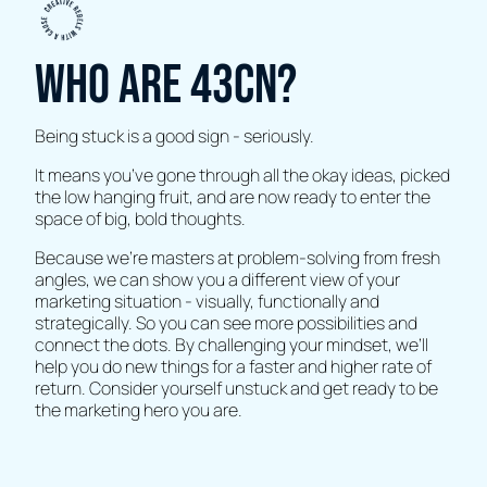
Who are 43CN?
Being stuck is a good sign - seriously.
It means you’ve gone through all the okay ideas, picked
the low hanging fruit, and are now ready to enter the
space of big, bold thoughts.
Because we’re masters at problem-solving from fresh
angles, we can show you a different view of your
marketing situation - visually, functionally and
strategically. So you can see more possibilities and
connect the dots. By challenging your mindset, we’ll
help you do new things for a faster and higher rate of
return. Consider yourself unstuck and get ready to be
the marketing hero you are.