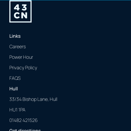
Links
Careers
Power Hour
Privacy Policy
FAQS
Hull
33/34 Bishop Lane, Hull
HU1 1PA
01482 421526
Get directions