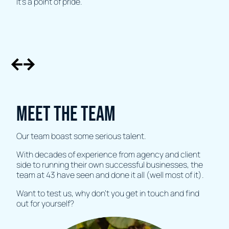
It’s a point of pride.
Meet the team
Our team boast some serious talent.
With decades of experience from agency and client
side to running their own successful businesses, the
team at 43 have seen and done it all (well most of it).
Want to test us, why don't you get in touch and find
out for yourself?