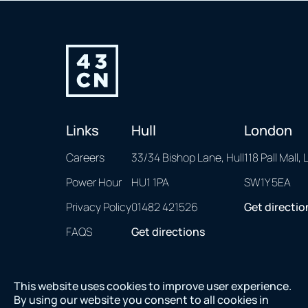
Links
Hull
London
Careers
33/34 Bishop Lane, Hull
118 Pall Mall,
Power Hour
HU1 1PA
SW1Y 5EA
Privacy Policy
01482 421526
Get directio
FAQS
Get directions
This website uses cookies to improve user experience.
By using our website you consent to all cookies in