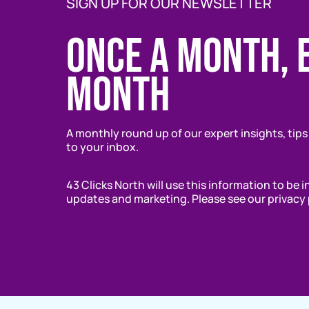
SIGN UP FOR OUR NEWSLETTER
Once a month, 
month
A monthly round up of our expert insights, tips
to your inbox.
43 Clicks North will use this information to be 
updates and marketing. Please see our privacy 