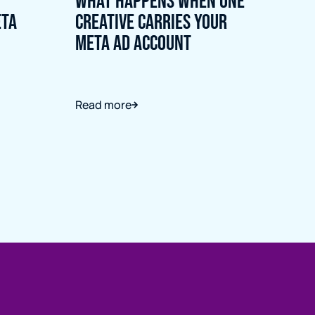
What Happens When One
eta
Creative Carries Your
Meta Ad Account
Read more