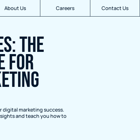
About Us
Careers
Contact Us
S: THE
E FOR
KETING
r digital marketing success.
insights and teach you how to