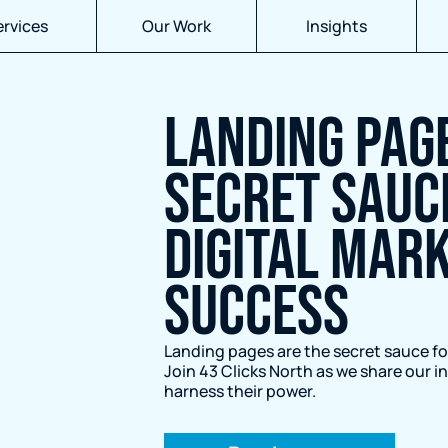
ervices
Our Work
Insights
LANDING PAGE
SECRET SAUC
DIGITAL MAR
SUCCESS
Landing pages are the secret sauce fo
Join 43 Clicks North as we share our 
harness their power.