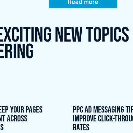
Read more
exciting new topics
ering
eep Your Pages
PPC Ad Messaging Ti
nt Across
Improve Click-Thro
ns
Rates