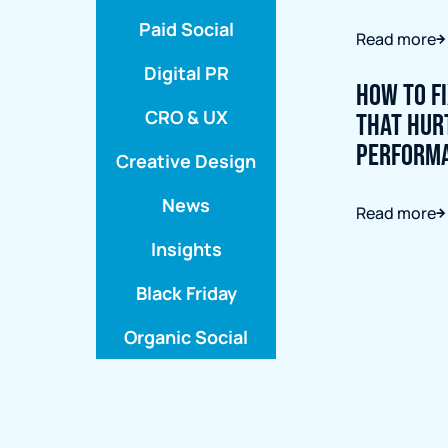
Paid Social
Read more
Digital PR
How to F
CRO & UX
That Hur
Perform
Creative Design
News
Read more
Insights
Black Friday
Organic Social