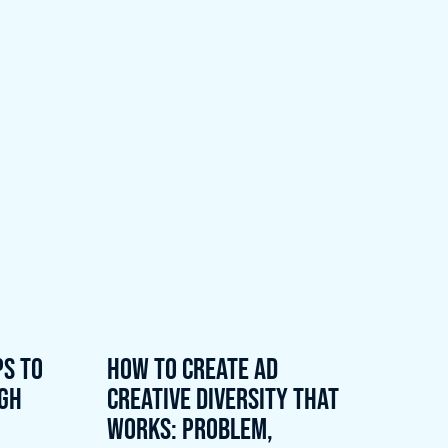
ps to
How to Create Ad
ugh
Creative Diversity That
Works: Problem,