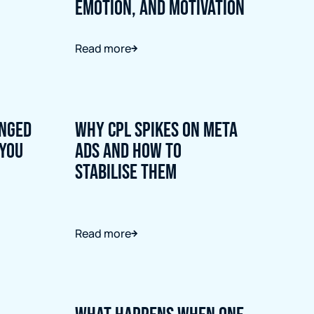
Emotion, and Motivation
Read more
nged
Why CPL Spikes on Meta
 You
Ads and How to
Stabilise Them
Read more