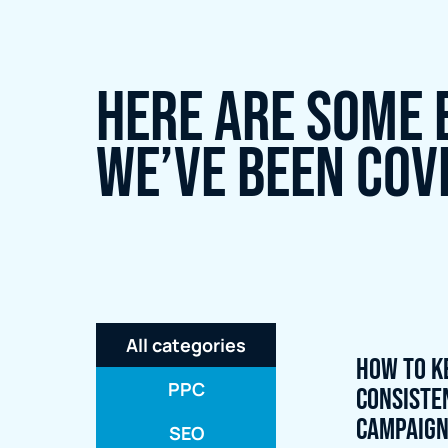
Here are some 
we’ve been cov
All categories
How to K
PPC
Consiste
Campaig
SEO