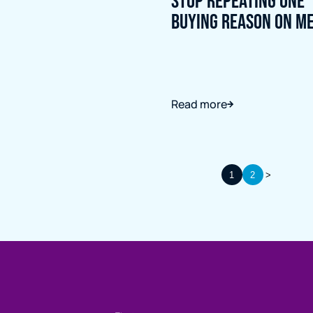
Stop Repeating One
Buying Reason on M
Read more
1
2
>