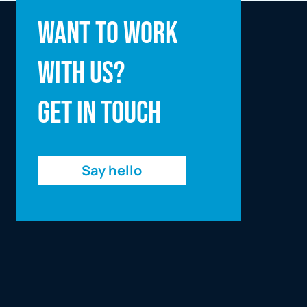
Full name
Want to work
with us?
Email address
Get in touch
Enquiry
Say hello