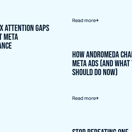
Read more
ix Attention Gaps
t Meta
ance
How Andromeda Cha
Meta Ads (And What
Should Do Now)
Read more