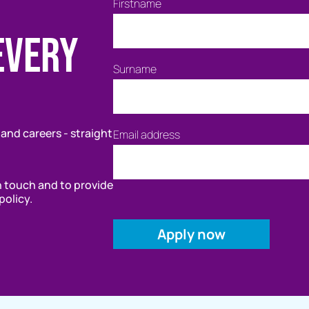
Firstname
every
Surname
 and careers - straight
Email address
in touch and to provide
policy.