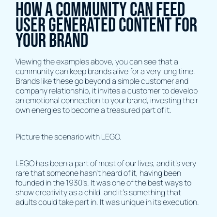
How A Community Can Feed
User Generated Content For
Your Brand
Viewing the examples above, you can see that a
community can keep brands alive for a very long time.
Brands like these go beyond a simple customer and
company relationship, it invites a customer to develop
an emotional connection to your brand, investing their
own energies to become a treasured part of it.
Picture the scenario with LEGO.
LEGO has been a part of most of our lives, and it’s very
rare that someone hasn’t heard of it, having been
founded in the 1930’s. It was one of the best ways to
show creativity as a child, and it’s something that
adults could take part in. It was unique in its execution.