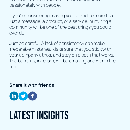
passionately with people.
If you’re considering making your brand be more than
just a message, a product, or a service, nurturing a
community will be one of the best things you could
ever do.
Just be careful. A lack of consistency can make
irreparable mistakes. Make sure that you stick with
your company ethos, and stay on a path that works.
The benefits, in return, will be amazing and worth the
time.
Share it with friends
Latest Insights