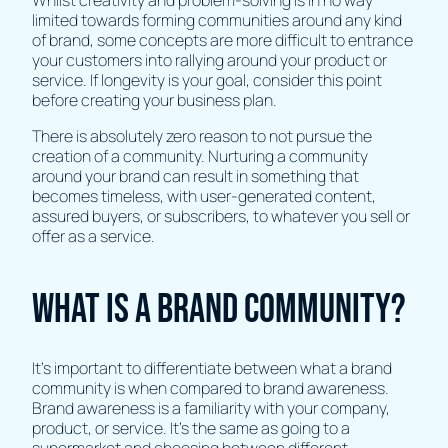
limited towards forming communities around any kind
of brand, some concepts are more difficult to entrance
your customers into rallying around your product or
service. If longevity is your goal, consider this point
before creating your business plan.
There is absolutely zero reason to not pursue the
creation of a community. Nurturing a community
around your brand can result in something that
becomes timeless, with user-generated content,
assured buyers, or subscribers, to whatever you sell or
offer as a service.
What is a Brand Community?
It’s important to differentiate between what a brand
community is when compared to brand awareness.
Brand awareness is a familiarity with your company,
product, or service. It’s the same as going to a
supermarket and choosing between different