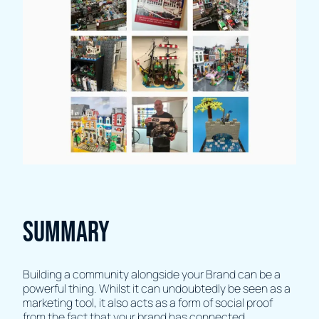
Summary
Building a community alongside your Brand can be a
powerful thing. Whilst it can undoubtedly be seen as a
marketing tool, it also acts as a form of social proof
from the fact that your brand has connected