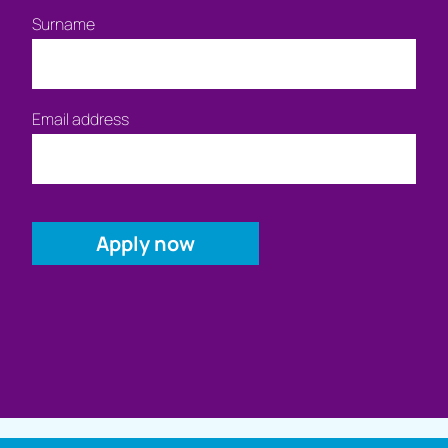
Surname
Email address