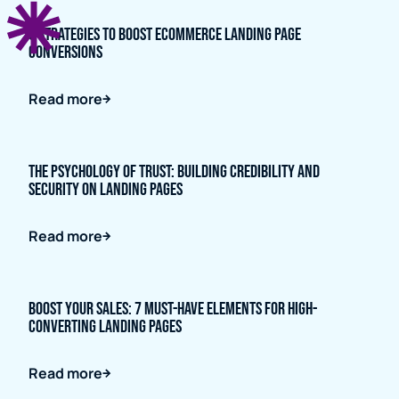
5 Strategies to Boost Ecommerce Landing Page
Conversions
Read more
The Psychology of Trust: Building Credibility and
Security on Landing Pages
Read more
Boost Your Sales: 7 Must-Have Elements for High-
Converting Landing Pages
Read more