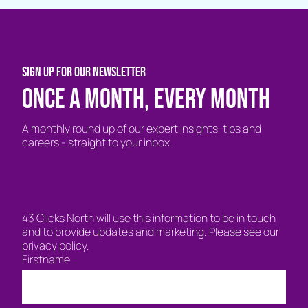
SIGN UP FOR OUR NEWSLETTER
Once a month, every month
A monthly round up of our expert insights, tips and
careers - straight to your inbox.
43 Clicks North will use this information to be in touch
and to provide updates and marketing. Please see our
privacy policy.
Firstname