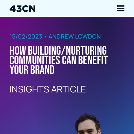
Navigate
15/02/2023 • ANDREW LOWDON
Services
How building/nurturing
Our Work
communities can benefit
your brand
Insights
INSIGHTS ARTICLE
About Us
Careers
Contact Us