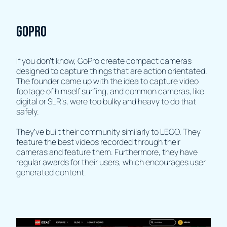
GOPRO
If you don’t know, GoPro create compact cameras
designed to capture things that are action orientated.
The founder came up with the idea to capture video
footage of himself surfing, and common cameras, like
digital or SLR’s, were too bulky and heavy to do that
safely.
They’ve built their community similarly to LEGO. They
feature the best videos recorded through their
cameras and feature them. Furthermore, they have
regular awards for their users, which encourages user
generated content.