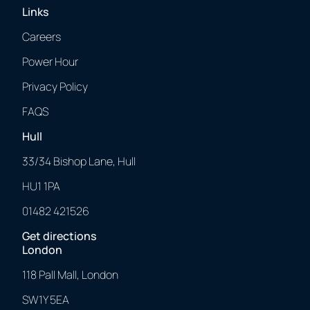
Links
Careers
Power Hour
Privacy Policy
FAQS
Hull
33/34 Bishop Lane, Hull
HU1 1PA
01482 421526
Get directions
London
118 Pall Mall, London
SW1Y 5EA