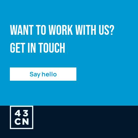
Full name
Want to work with us?
Email address
Get in touch
Enquiry
Say hello