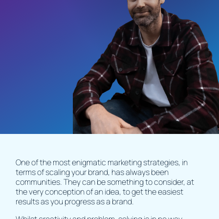
One of the most enigmatic marketing strategies, in
terms of scaling your brand, has always been
communities. They can be something to consider, at
the very conception of an idea, to get the easiest
results as you progress as a brand.
Whilst creativity and problem-solving is in no way