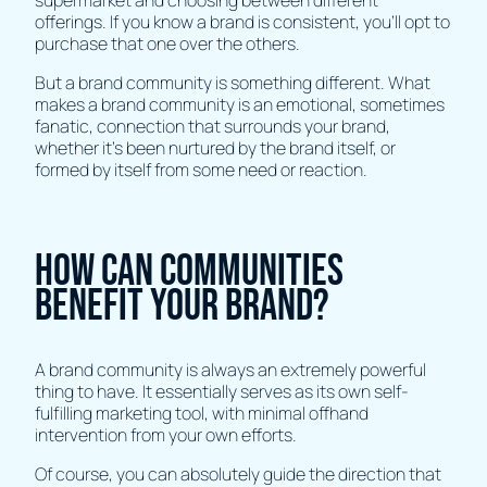
offerings. If you know a brand is consistent, you’ll opt to
purchase that one over the others.
But a brand community is something different. What
makes a brand community is an emotional, sometimes
fanatic, connection that surrounds your brand,
whether it’s been nurtured by the brand itself, or
formed by itself from some need or reaction.
How can communities
benefit Your Brand?
A brand community is always an extremely powerful
thing to have. It essentially serves as its own self-
fulfilling marketing tool, with minimal offhand
intervention from your own efforts.
Of course, you can absolutely guide the direction that