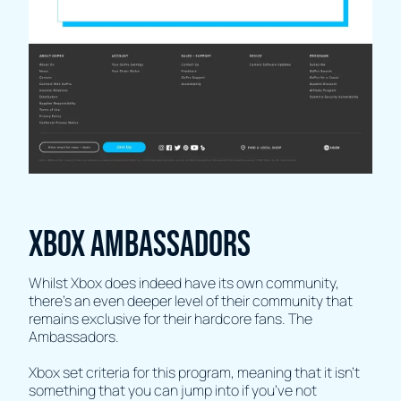
Xbox Ambassadors
Whilst Xbox does indeed have its own community,
there’s an even deeper level of their community that
remains exclusive for their hardcore fans. The
Ambassadors.
Xbox set criteria for this program, meaning that it isn’t
something that you can jump into if you’ve not