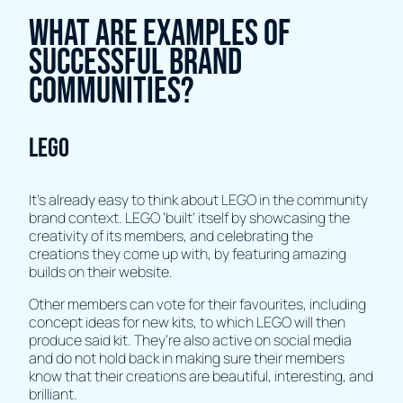
What Are Examples Of
Successful Brand
Communities?
LEGO
It’s already easy to think about LEGO in the community
brand context. LEGO ‘built’ itself by showcasing the
creativity of its members, and celebrating the
creations they come up with, by featuring amazing
builds on their website.
Other members can vote for their favourites, including
concept ideas for new kits, to which LEGO will then
produce said kit. They’re also active on social media
and do not hold back in making sure their members
know that their creations are beautiful, interesting, and
brilliant.