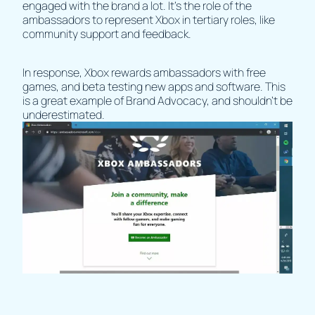
engaged with the brand a lot. It’s the role of the
ambassadors to represent Xbox in tertiary roles, like
community support and feedback.
In response, Xbox rewards ambassadors with free
games, and beta testing new apps and software. This
is a great example of Brand Advocacy, and shouldn’t be
underestimated.