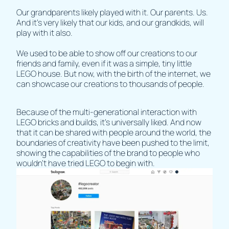
Our grandparents likely played with it. Our parents. Us.
And it’s very likely that our kids, and our grandkids, will
play with it also.
We used to be able to show off our creations to our
friends and family, even if it was a simple, tiny little
LEGO house. But now, with the birth of the internet, we
can showcase our creations to thousands of people.
Because of the multi-generational interaction with
LEGO bricks and builds, it’s universally liked. And now
that it can be shared with people around the world, the
boundaries of creativity have been pushed to the limit,
showing the capabilities of the brand to people who
wouldn’t have tried LEGO to begin with.