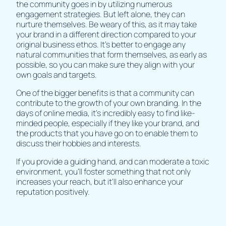
the community goes in by utilizing numerous
engagement strategies. But left alone, they can
nurture themselves. Be weary of this, as it may take
your brand in a different direction compared to your
original business ethos. It’s better to engage any
natural communities that form themselves, as early as
possible, so you can make sure they align with your
own goals and targets.
One of the bigger benefits is that a community can
contribute to the growth of your own branding. In the
days of online media, it’s incredibly easy to find like-
minded people, especially if they like your brand, and
the products that you have go on to enable them to
discuss their hobbies and interests.
If you provide a guiding hand, and can moderate a toxic
environment, you’ll foster something that not only
increases your reach, but it’ll also enhance your
reputation positively.