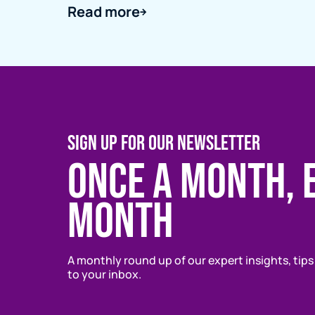
Read more
SIGN UP FOR OUR NEWSLETTER
Once a month, 
month
A monthly round up of our expert insights, tips
to your inbox.