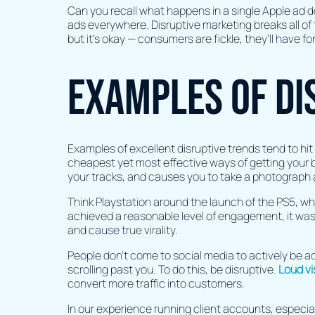
Can you recall what happens in a single Apple ad do
ads everywhere. Disruptive marketing breaks all of 
but it's okay — consumers are fickle, they’ll have f
Examples of di
Examples of excellent disruptive trends tend to hit 
cheapest yet most effective ways of getting your br
your tracks, and causes you to take a photograph 
Think Playstation around the launch of the PS5, who
achieved a reasonable level of engagement, it was
and cause true virality.
People don’t come to social media to actively be ad
scrolling past you. To do this, be disruptive.
Loud vi
convert more traffic into customers.
In our experience running client accounts, especia