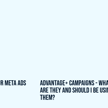
ur meta ads
Advantage+ Campaigns - Wh
are they and should I be us
them?