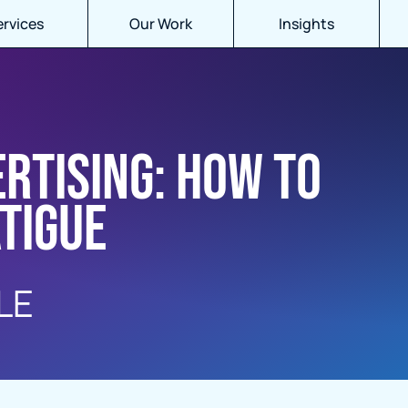
ervices
Our Work
Insights
ertising: How to
tigue
LE