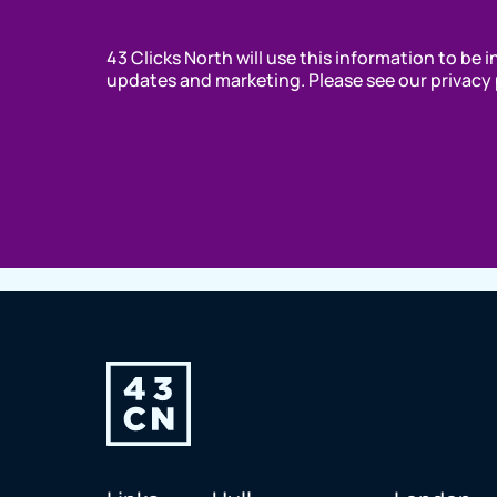
43 Clicks North will use this information to be 
updates and marketing. Please see our privacy 