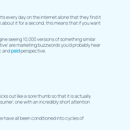
 every day on the internet alone that they find it
 about it for a second, this means that if you want
gine seeing 10,000 versions of something similar
uptive’ are marketing buzzwords you’d probably hear
ic and
paid
perspective.
cks out like a sore thumb so that it is actually
sumer; one with an incredibly short attention
e have all been conditioned into cycles of