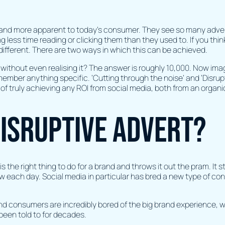
 and more apparent to today’s consumer. They see so many adverts
less time reading or clicking them than they used to. If you think
ifferent. There are two ways in which this can be achieved.
 without even realising it? The answer is roughly 10,000. Now ima
remember anything specific. ‘Cutting through the noise’ and ‘Disr
n of truly achieving any ROI from social media, both from an organ
isruptive advert?
 the right thing to do for a brand and throws it out the pram. It sti
w each day. Social media in particular has bred a new type of con
and consumers are incredibly bored of the big brand experience, w
 been told to for decades.