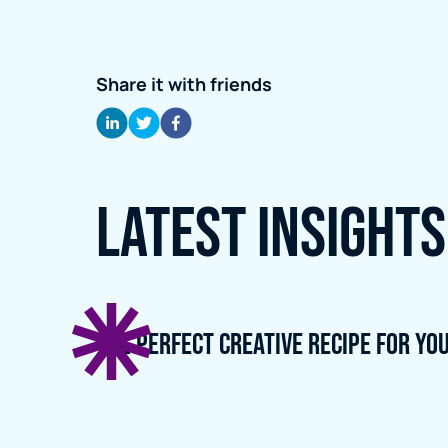
Share it with friends
Latest Insights
The perfect creative recipe for yo