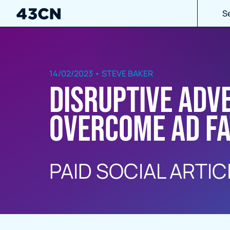
S
14/02/2023 • STEVE BAKER
Disruptive Adv
overcome ad fa
PAID SOCIAL ARTIC