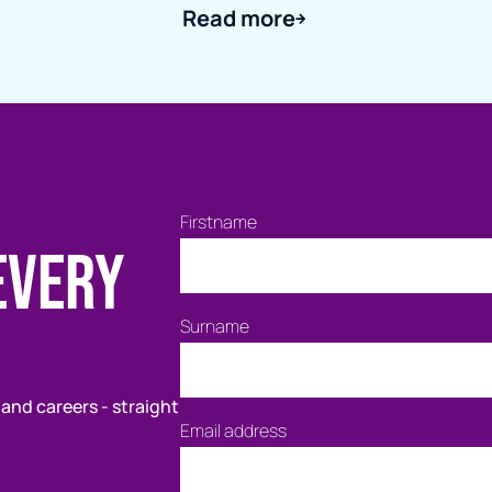
Read more
Firstname
every
Surname
 and careers - straight
Email address