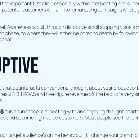
l too important first click, especially within prospecting and sup
f potential customers will fall into remarketing campaigns where
unnel. Awareness is built through disruptive scroll stopping visuals
n phase, to where they will either be bored to death by following
s that.
uptive
g that counteracts conventional thought about your product or 
he result? 8:1 ROAS and five-figure revenue off the back of a very 
s.
s in abundance, connecting with and enjoying the light hearted
ces and become high-value customers. Most people see the funny s
ur target audience's online behaviour, it’ll change your brand for