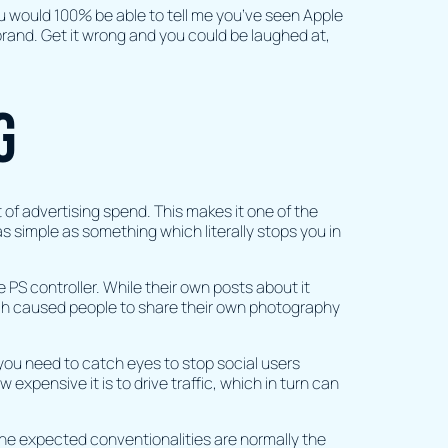
you would 100% be able to tell me you’ve seen Apple
 brand. Get it wrong and you could be laughed at,
g
t of advertising spend. This makes it one of the
s simple as something which literally stops you in
 PS controller. While their own posts about it
ich caused people to share their own photography
 you need to catch eyes to stop social users
expensive it is to drive traffic, which in turn can
the expected conventionalities are normally the