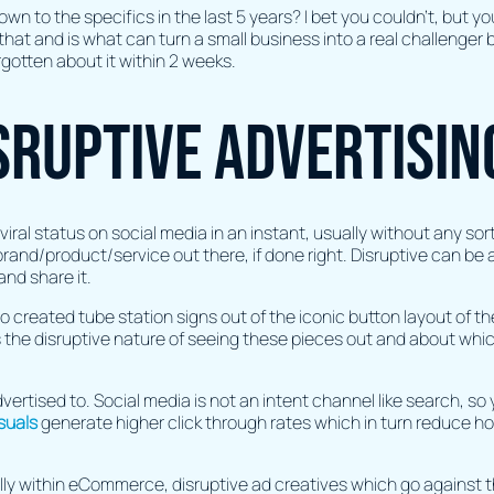
wn to the specifics in the last 5 years? I bet you couldn’t, but 
that and is what can turn a small business into a real challenger
orgotten about it within 2 weeks.
sruptive advertisin
viral status on social media in an instant, usually without any sor
and/product/service out there, if done right. Disruptive can be a
and share it.
 created tube station signs out of the iconic button layout of the
 the disruptive nature of seeing these pieces out and about wh
vertised to. Social media is not an intent channel like search, so
suals
generate higher click through rates which in turn reduce how 
lly within eCommerce, disruptive ad creatives which go against 