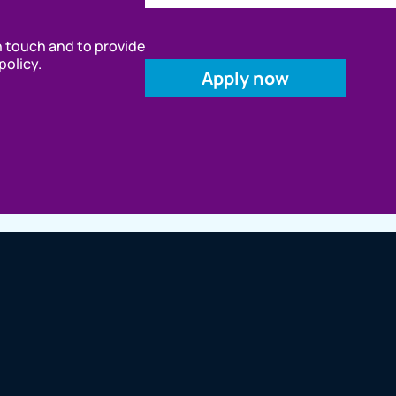
in touch and to provide
policy.