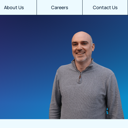
About Us
Careers
Contact Us