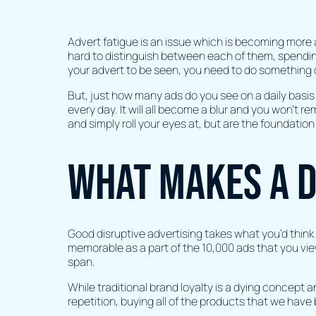
Advert fatigue is an issue which is becoming more
hard to distinguish between each of them, spending 
your advert to be seen, you need to do something d
But, just how many ads do you see on a daily basis
every day. It will all become a blur and you won’t 
and simply roll your eyes at, but are the foundatio
What makes a d
Good disruptive advertising takes what you’d think is
memorable as a part of the 10,000 ads that you vie
span.
While traditional brand loyalty is a dying concept 
repetition, buying all of the products that we have