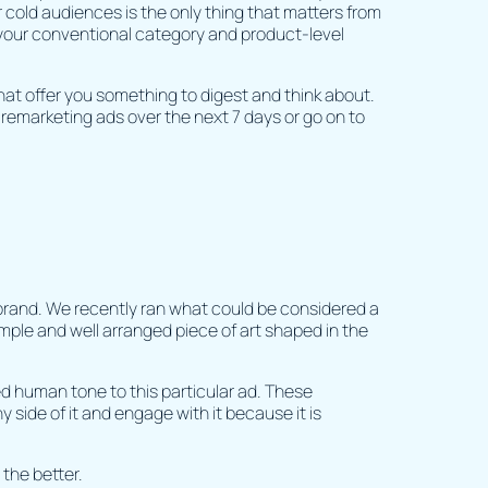
er cold audiences is the only thing that matters from
 your conventional category and product-level
 that offer you something to digest and think about.
 remarketing ads over the next 7 days or go on to
brand. We recently ran what could be considered a
simple and well arranged piece of art shaped in the
 human tone to this particular ad. These
ide of it and engage with it because it is
 the better.