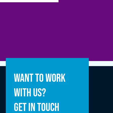
Full name
Want to work
with us?
Email address
Get in touch
Enquiry