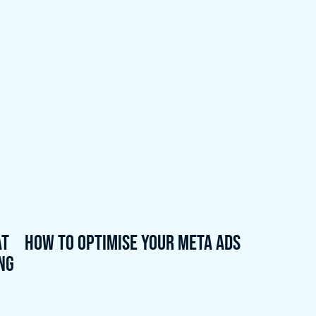
at
How to Optimise Your Meta Ads
ing