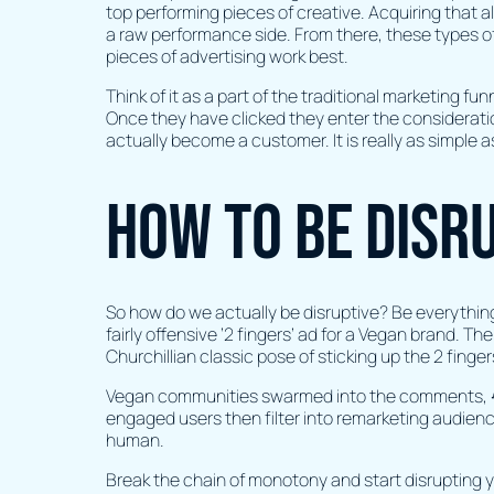
top performing pieces of creative. Acquiring that al
a raw performance side. From there, these types o
pieces of advertising work best.
Think of it as a part of the traditional marketing f
Once they have clicked they enter the consideratio
actually become a customer. It is really as simple a
How to be disr
So how do we actually be disruptive? Be everythin
fairly offensive ‘2 fingers’ ad for a Vegan brand. T
Churchillian classic pose of sticking up the 2 finger
Vegan communities swarmed into the comments, 😂’
engaged users then filter into remarketing audien
human.
Break the chain of monotony and start disrupting yo