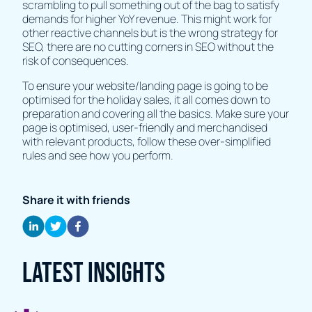
scrambling to pull something out of the bag to satisfy
demands for higher YoY revenue. This might work for
other reactive channels but is the wrong strategy for
SEO, there are no cutting corners in SEO without the
risk of consequences.
To ensure your website/landing page is going to be
optimised for the holiday sales, it all comes down to
preparation and covering all the basics. Make sure your
page is optimised, user-friendly and merchandised
with relevant products, follow these over-simplified
rules and see how you perform.
Share it with friends
Latest Insights