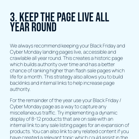
3. Keep The Page Live All
Year Round
We always recommend keeping your Black Friday and
Cyber Monday landing pages live, accessible and
crawlable all year round. This creates a historic page
which builds authority over time and has a better
chance of ranking higher than flash sale pages which
life for a month. This strategy also allows you to build
backlinks and internal links to help increase page
authority.
For the remainder of the year use your Black Friday /
Cyber Monday page as a way to capture any
miscellaneous traffic. Try implementing a dynamic
display of 8-12 products that are on sale with an
internal link to any sale listing pages for an expansion of
products. You can also link to any related content if you
have created a relevant topic which could assist in the