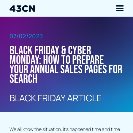
Navigate
07/02/2023
Services
Black Friday & Cyber
Our Work
Monday: How to prepare
your annual sales pages for
Insights
search
About Us
BLACK FRIDAY ARTICLE
Careers
Contact Us
We all know the situation, it’s happened time and time