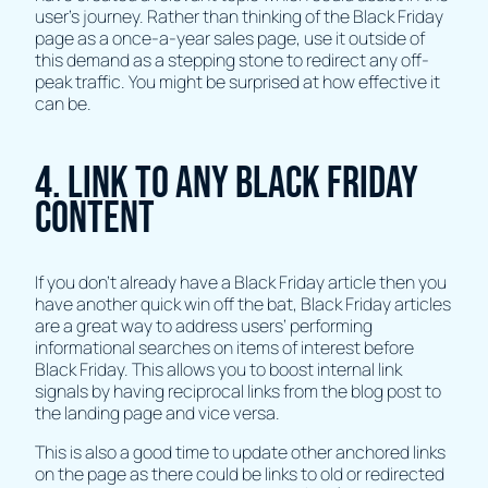
user's journey. Rather than thinking of the Black Friday
page as a once-a-year sales page, use it outside of
this demand as a stepping stone to redirect any off-
peak traffic. You might be surprised at how effective it
can be.
4. Link To Any Black Friday
Content
If you don’t already have a Black Friday article then you
have another quick win off the bat, Black Friday articles
are a great way to address users’ performing
informational searches on items of interest before
Black Friday. This allows you to boost internal link
signals by having reciprocal links from the blog post to
the landing page and vice versa.
This is also a good time to update other anchored links
on the page as there could be links to old or redirected