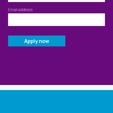
Email address
Full name