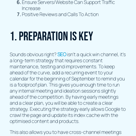
Ensure Servers/Website Can Support Traffic
Increase
Positive Reviews and Calls To Action
1. Preparation Is Key
Sounds obvious right?
SEO
isn’t a quick win channel, it’s
a long-term strategy that requires constant
maintenance, testing and improvements. To keep
ahead of the curve, add a recurring event to your
calendar for the beginning of September to remind you
is a foolproof plan. This gives you enough time to run
any internal meeting and ideation sessions slightly
ahead of the competition. By having early meetings
and a clear plan, you will be able to create a clear
strategy. Executing the strategy early allows Google to
crawl the page and update its index cache with the
optimised content and products.
This also allows you to have cross-channel meetings