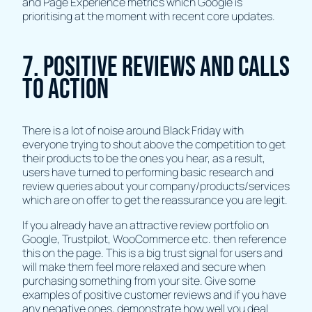
and Page Experience metrics which Google is
prioritising at the moment with recent core updates.
7. Positive Reviews and Calls
To Action
There is a lot of noise around Black Friday with
everyone trying to shout above the competition to get
their products to be the ones you hear, as a result,
users have turned to performing basic research and
review queries about your company/products/services
which are on offer to get the reassurance you are legit.
If you already have an attractive review portfolio on
Google, Trustpilot, WooCommerce etc. then reference
this on the page. This is a big trust signal for users and
will make them feel more relaxed and secure when
purchasing something from your site. Give some
examples of positive customer reviews and if you have
any negative ones, demonstrate how well you deal