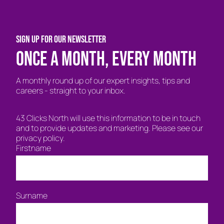
SIGN UP FOR OUR NEWSLETTER
Once a month, every month
A monthly round up of our expert insights, tips and
careers - straight to your inbox.
43 Clicks North will use this information to be in touch
and to provide updates and marketing. Please see our
privacy policy.
Firstname
Surname