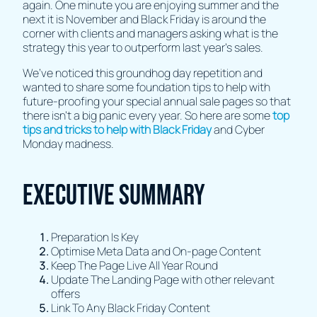
again. One minute you are enjoying summer and the
next it is November and Black Friday is around the
corner with clients and managers asking what is the
strategy this year to outperform last year’s sales.
We’ve noticed this groundhog day repetition and
wanted to share some foundation tips to help with
future-proofing your special annual sale pages so that
there isn’t a big panic every year. So here are some
top
tips and tricks to help with Black Friday
and Cyber
Monday madness.
Executive Summary
Preparation Is Key
Optimise Meta Data and On-page Content
Keep The Page Live All Year Round
Update The Landing Page with other relevant
offers
Link To Any Black Friday Content