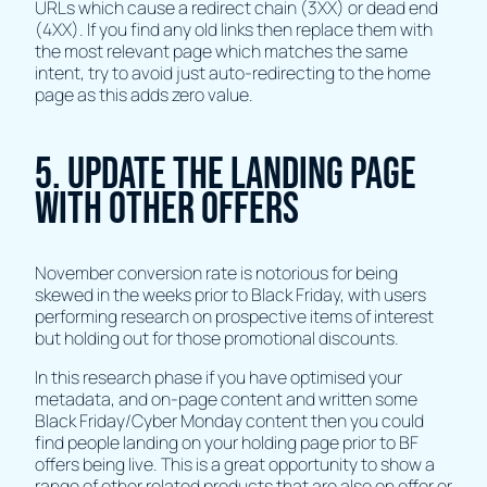
URLs which cause a redirect chain (3XX) or dead end
(4XX). If you find any old links then replace them with
the most relevant page which matches the same
intent, try to avoid just auto-redirecting to the home
page as this adds zero value.
5. Update The Landing Page
with other offers
November conversion rate is notorious for being
skewed in the weeks prior to Black Friday, with users
performing research on prospective items of interest
but holding out for those promotional discounts.
In this research phase if you have optimised your
metadata, and on-page content and written some
Black Friday/Cyber Monday content then you could
find people landing on your holding page prior to BF
offers being live. This is a great opportunity to show a
range of other related products that are also on offer or