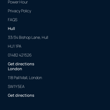
Power Hour
Privacy Policy
FAQS
Hull
33/34 Bishop Lane, Hull
HU1 1PA
01482 421526
Get directions
London
118 Pall Mall, London
SW1Y 5EA
Get directions