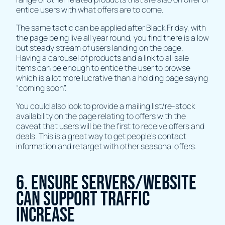
entice users with what offers are to come.
The same tactic can be applied after Black Friday, with
the page being live all year round, you find there is a low
but steady stream of users landing on the page.
Having a carousel of products and a link to all sale
items can be enough to entice the user to browse
which is a lot more lucrative than a holding page saying
“coming soon”.
You could also look to provide a mailing list/re-stock
availability on the page relating to offers with the
caveat that users will be the first to receive offers and
deals. This is a great way to get people’s contact
information and retarget with other seasonal offers.
6. Ensure Servers/Website
Can Support Traffic
Increase