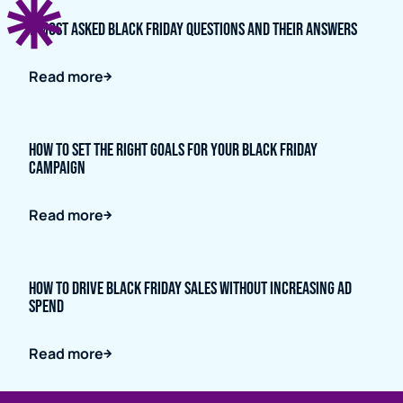
7 Most Asked Black Friday Questions and Their Answers
Read more
How to Set the Right Goals for Your Black Friday
Campaign
Read more
How to Drive Black Friday Sales Without Increasing Ad
Spend
Read more