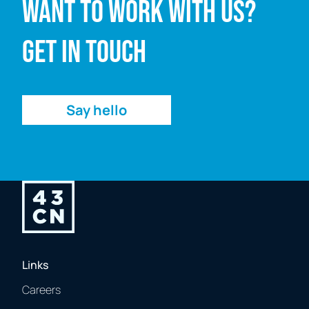
Want to work with us?
Email address
Get in touch
Enquiry
Say hello
Links
Careers