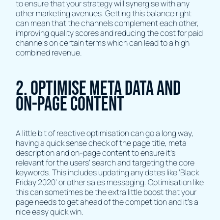
to ensure that your strategy will synergise with any
other marketing avenues. Getting this balance right
can mean that the channels complement each other,
improving quality scores and reducing the cost for paid
channels on certain terms which can lead to a high
combined revenue.
2. Optimise Meta Data and
On-page Content
A little bit of reactive optimisation can go a long way,
having a quick sense check of the page title, meta
description and on-page content to ensure it’s
relevant for the users’ search and targeting the core
keywords. This includes updating any dates like ‘Black
Friday 2020’ or other sales messaging. Optimisation like
this can sometimes be the extra little boost that your
page needs to get ahead of the competition and it's a
nice easy quick win.