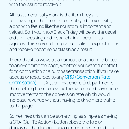
with the issue to resolve it.
All customers really want is the item they are
purchasing, in the timeframe displayed on your site,
along with feeling like their custom is important and
valued. So if you know Black Friday will delay the usual
order processing and dispatch time, be sure to
signpost this so you don’t give unrealistic expectations
and receive negative backlash as a result.
There should always be a purpose or action attributed
to an e-commerce page, whether you want a contact
form completion or a purchase transaction. If you have
access or resources to any
CRO (Conversion Rate
Optimisation)
or UX (User Experience) departments
then getting them to review the page could have large
improvements to the conversion rate which would
increase revenue without having to drive more traffic
to the page.
Sometimes this can be something as simple as having
a CTA (Call To Action) button above the fold or
displaying the discount as a percentage instead of a