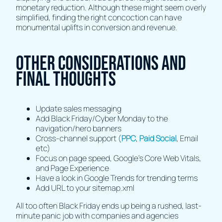
monetary reduction. Although these might seem overly
simplified, finding the right concoction can have
monumental uplifts in conversion and revenue.
Other Considerations and
Final Thoughts
Update sales messaging
Add Black Friday/Cyber Monday to the
navigation/hero banners
Cross-channel support (
PPC
,
Paid Social
, Email
etc)
Focus on page speed, Google’s Core Web Vitals,
and Page Experience
Have a look in Google Trends for trending terms
Add URL to your sitemap.xml
All too often Black Friday ends up being a rushed, last-
minute panic job with companies and agencies