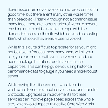
Server issues are never welcome and rarely come at a
good time, but there aren’t many other worse times
than peak black Friday! Although not a common issue
many face, there are horror stories of website servers
crashing due to not being able to cope with the
demand of users on the site which can end up costing
£££’s which could have easily been avoided.
While this is quite difficult to prepare for as you might
not be able to forecast how many users will hit your
site, you can enquire with your server host and ask
about package limitations and maximum user
capacities. This can help guide you using historical
performance data to gauge if you need a more robust
server.
While having this discussion, it would also be
worthwhile to inquire about server speed and transfer
protocols. Upgrades or improvements to these
services can improve page speed across the whole
site, which would impact things like Core Web Vitals