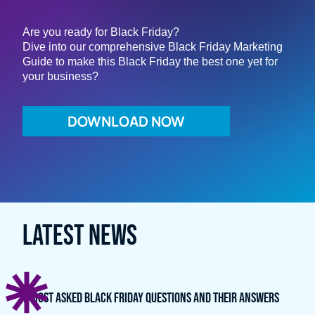
Email *
Are you ready for Black Friday?
Dive into our comprehensive Black Friday Marketing
Guide to make this Black Friday the best one yet for
your business?
Company (optional)
DOWNLOAD NOW
LATEST NEWS
7 Most Asked Black Friday Questions and Their Answers