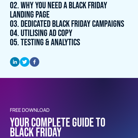
02. WHY YOU NEED A BLACK FRIDAY
LANDING PAGE
03. DEDICATED BLACK FRIDAY CAMPAIGNS
04. UTILISING AD COPY
05. TESTING & ANALYTICS
Firstname *
FREE DOWNLOAD
YOUR COMPLETE GUIDE TO
Surname *
BLACK FRIDAY