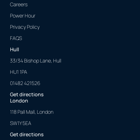
Careers
Power Hour
Privacy Policy
FAQS
Hull
33/34 Bishop Lane, Hull
HU1 1PA
01482 421526
Get directions
London
118 Pall Mall, London
SW1Y 5EA
Get directions