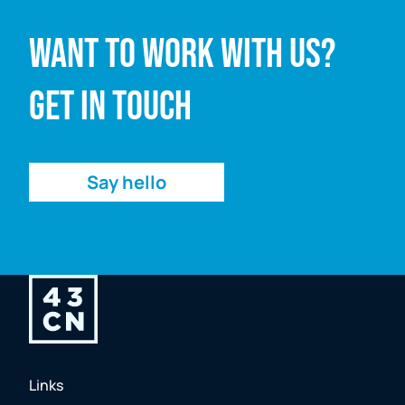
Want to work with us?
Email address
Get in touch
Enquiry
Say hello
Links