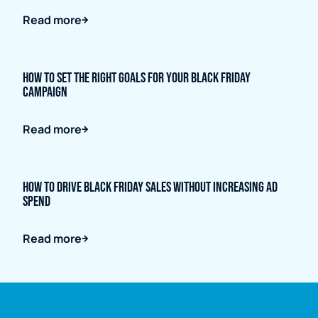
Read more
How to Set the Right Goals for Your Black Friday
Campaign
Read more
How to Drive Black Friday Sales Without Increasing Ad
Spend
Read more
Full name