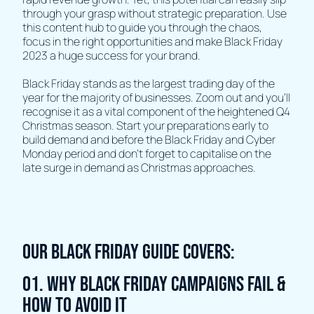
through your grasp without strategic preparation. Use
this content hub to guide you through the chaos,
focus in the right opportunities and make Black Friday
2023 a huge success for your brand.
Black Friday stands as the largest trading day of the
year for the majority of businesses. Zoom out and you'll
recognise it as a vital component of the heightened Q4
Christmas season. Start your preparations early to
build demand and before the Black Friday and Cyber
Monday period and don't forget to capitalise on the
late surge in demand as Christmas approaches.
OUR BLACK FRIDAY GUIDE COVERS:
01. WHY BLACK FRIDAY CAMPAIGNS FAIL &
HOW TO AVOID IT