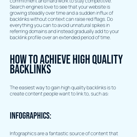
commitment and hard work to stay competitive.
Search engines love to see that your website is
growing steadily over time and a sudden influx of
backlinks without context can raise red flags. Do
everything you can to avoid unnatural spikes in
referring domains and instead gradually add to your
backlink profile over an extended period of time.
How to achieve high quality
backlinks
The easiest way to gain high quality backlinks is to
create content people want to link to, such as:
Infographics:
Infographics are a fantastic source of content that