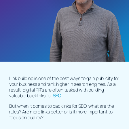
Link building is one of the best ways to gain publicity for
your business and rank higher in search engines. As a
result, digital PR’s are often tasked with building
valuable backlinks for
SEO
.
But when it comes to backlinks for SEO, what are the
rules? Are more links better or is it more important to
focus on quality?