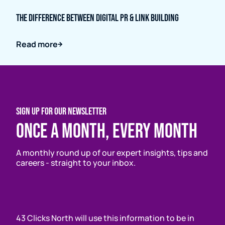
The Difference Between Digital PR & Link Building
Read more
SIGN UP FOR OUR NEWSLETTER
Once a month, every month
A monthly round up of our expert insights, tips and
careers - straight to your inbox.
43 Clicks North will use this information to be in