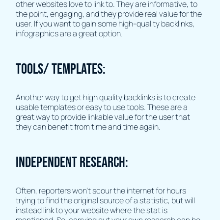
other websites love to link to. They are informative, to
the point, engaging, and they provide real value for the
user. If you want to gain some high-quality backlinks,
infographics are a great option.
Tools/ Templates:
Another way to get high quality backlinks is to create
usable templates or easy to use tools. These are a
great way to provide linkable value for the user that
they can benefit from time and time again.
Independent Research:
Often, reporters won’t scour the internet for hours
trying to find the original source of a statistic, but will
instead link to your website where the stat is