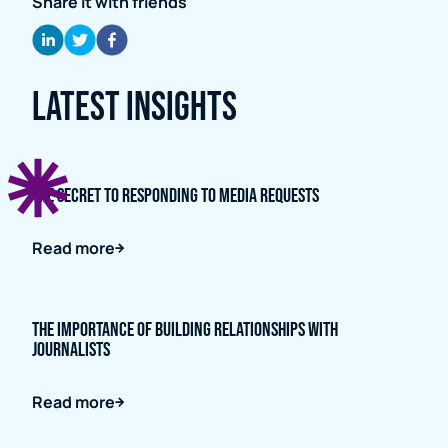
Share it with friends
Latest Insights
The Secret to Responding to Media Requests
Read more
The importance of building relationships with
journalists
Read more