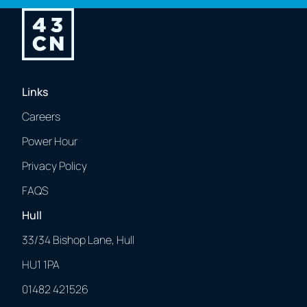
Links
Careers
Power Hour
Privacy Policy
FAQS
Hull
33/34 Bishop Lane, Hull
HU1 1PA
01482 421526