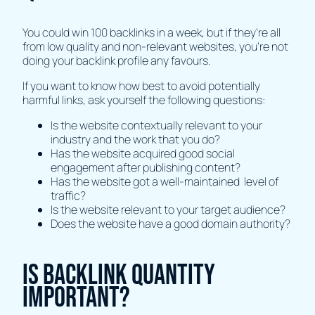
You could win 100 backlinks in a week, but if they’re all
from low quality and non-relevant websites, you’re not
doing your backlink profile any favours.
If you want to know how best to avoid potentially
harmful links, ask yourself the following questions:
Is the website contextually relevant to your
industry and the work that you do?
Has the website acquired good social
engagement after publishing content?
Has the website got a well-maintained level of
traffic?
Is the website relevant to your target audience?
Does the website have a good domain authority?
Is backlink quantity
important?