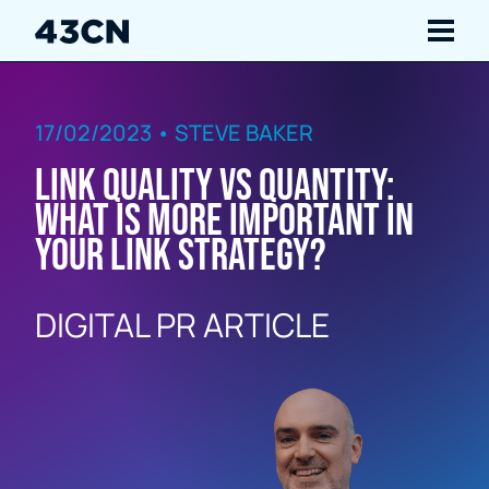
Navigate
17/02/2023 • STEVE BAKER
Services
Link Quality vs Quantity:
Our Work
What is more important in
your link strategy?
Insights
DIGITAL PR ARTICLE
About Us
Careers
Contact Us