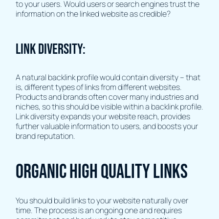
to your users. Would users or search engines trust the
information on the linked website as credible?
Link Diversity:
A natural backlink profile would contain diversity – that
is, different types of links from different websites.
Products and brands often cover many industries and
niches, so this should be visible within a backlink profile.
Link diversity expands your website reach, provides
further valuable information to users, and boosts your
brand reputation.
Organic high quality links
You should build links to your website naturally over
time. The process is an ongoing one and requires