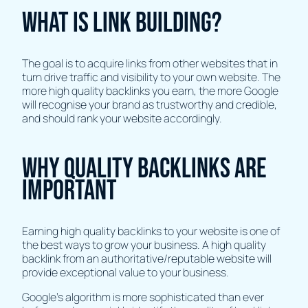
What is link building?
The goal is to acquire links from other websites that in
turn drive traffic and visibility to your own website. The
more high quality backlinks you earn, the more Google
will recognise your brand as trustworthy and credible,
and should rank your website accordingly.
Why quality backlinks are
important
Earning high quality backlinks to your website is one of
the best ways to grow your business. A high quality
backlink from an authoritative/reputable website will
provide exceptional value to your business.
Google’s algorithm is more sophisticated than ever