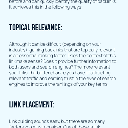
before and can quickly identify the quality of backlinks.
It achieves this in the following ways:
Topical Relevance:
Although it can be difficult (depending on your
industry), gaining backlinks that are topically relevant
is an essential ranking factor. Does the context of this
link make sense? Does it provide further information to
both users and search engines? The more relevant
your links, the better chance you have of attracting
relevant traffic and earning trust in the eyes of search
engines to improve the rankings of your key terms.
Link Placement:
Link building sounds easy, but there are so many
factors you must consider. One of these is link