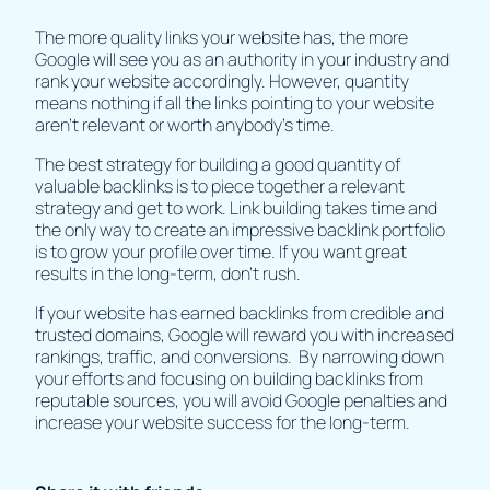
The more quality links your website has, the more
Google will see you as an authority in your industry and
rank your website accordingly. However, quantity
means nothing if all the links pointing to your website
aren’t relevant or worth anybody’s time.
The best strategy for building a good quantity of
valuable backlinks is to piece together a relevant
strategy and get to work. Link building takes time and
the only way to create an impressive backlink portfolio
is to grow your profile over time. If you want great
results in the long-term, don’t rush.
If your website has earned backlinks from credible and
trusted domains, Google will reward you with increased
rankings, traffic, and conversions. By narrowing down
your efforts and focusing on building backlinks from
reputable sources, you will avoid Google penalties and
increase your website success for the long-term.