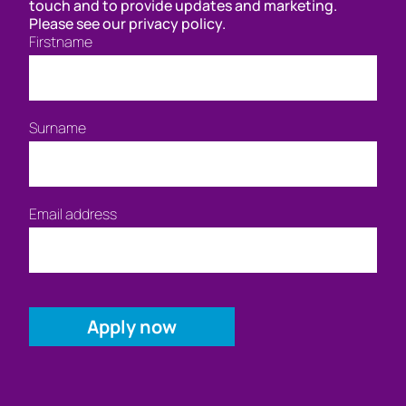
touch and to provide updates and marketing.
Please see our privacy policy.
Firstname
Surname
Email address