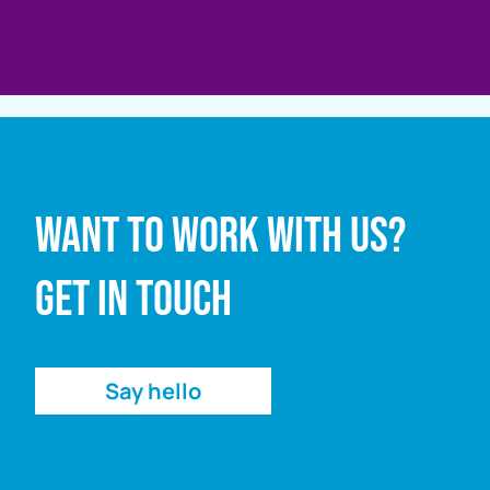
Full name
Want to work with us?
Email address
Get in touch
Enquiry
Say hello