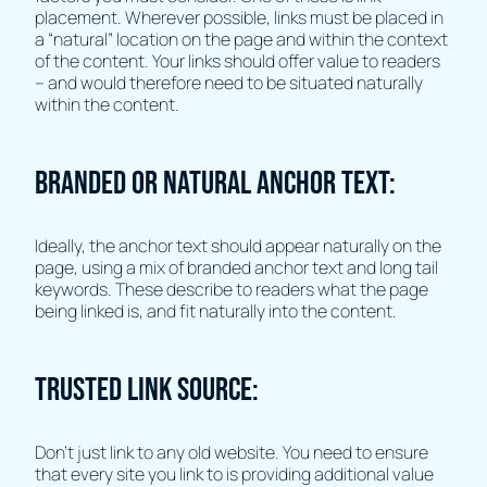
placement. Wherever possible, links must be placed in
a “natural” location on the page and within the context
of the content. Your links should offer value to readers
– and would therefore need to be situated naturally
within the content.
Branded or Natural Anchor Text:
Ideally, the anchor text should appear naturally on the
page, using a mix of branded anchor text and long tail
keywords. These describe to readers what the page
being linked is, and fit naturally into the content.
Trusted Link Source:
Don’t just link to any old website. You need to ensure
that every site you link to is providing additional value