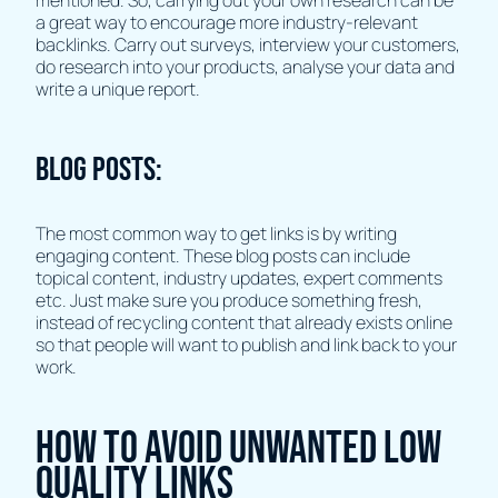
mentioned. So, carrying out your own research can be
a great way to encourage more industry-relevant
backlinks. Carry out surveys, interview your customers,
do research into your products, analyse your data and
write a unique report.
Blog Posts:
The most common way to get links is by writing
engaging content. These blog posts can include
topical content, industry updates, expert comments
etc. Just make sure you produce something fresh,
instead of recycling content that already exists online
so that people will want to publish and link back to your
work.
How to avoid unwanted low
quality links