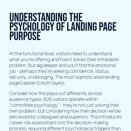
Understanding the
Psychology of Landing Page
Purpose
At the functional level, visitors need to understand
what you're offering and how it solves their immediate
problem. But dig deeper and you'll find the emotional
job - perhaps they're seeking confidence, status,
security, or belonging. The most sophisticated landing
pages speak to both layers.
Consider how this plays out differently across
audience types. B2B visitors operate within
"committee psychology" - they're not just solving their
own problem, but considering how their decision will be
perceived by colleagues and superiors. This introduces
career risk assessment into the decision-making
process, requiring different psychological triggers than