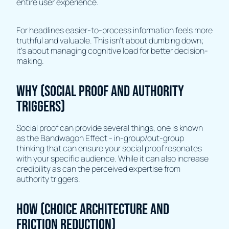
entire user experience.
For headlines easier-to-process information feels more
truthful and valuable. This isn't about dumbing down;
it's about managing cognitive load for better decision-
making.
Why (Social Proof and Authority
Triggers)
Social proof can provide several things, one is known
as the Bandwagon Effect - in-group/out-group
thinking that can ensure your social proof resonates
with your specific audience. While it can also increase
credibility as can the perceived expertise from
authority triggers.
How (Choice Architecture and
Friction Reduction)