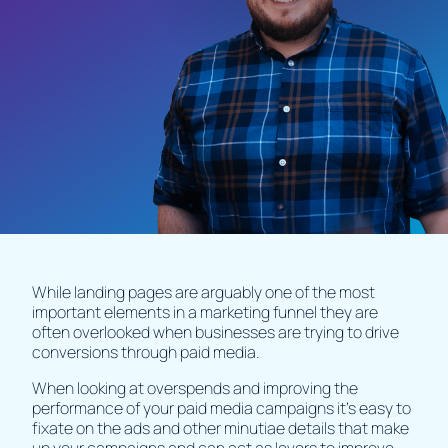
While landing pages are arguably one of the most
important elements in a marketing funnel they are
often overlooked when businesses are trying to drive
conversions through paid media.
When looking at overspends and improving the
performance of your paid media campaigns it's easy to
fixate on the ads and other minutiae details that make