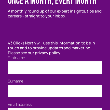
Once a month, every month
A monthly round up of our expert insights, tips and
careers - straight to your inbox.
43 Clicks North will use this information to be in
touch and to provide updates and marketing.
Please see our privacy policy.
Firstname
Surname
Email address