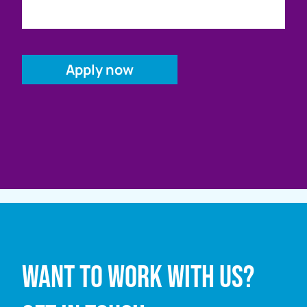
Full name
Want to work with us?
Email address