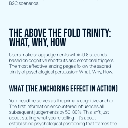
B2C scenarios.
The Above The Fold Trinity:
What, Why, How
Users make snap judgements within 0.8 seconds
based on cognitive shortcuts and emotional triggers.
The most effective landing pages follow the sacred
trinity of psychological persuasion: What, Why, How.
What (The Anchoring Effect in Action)
Your headline serves as the primary cognitive anchor.
The first information encountered influences all
subsequent judgements by 50-80%. This isn't just
about stating what you're selling - it's about
establishing psychological positioning that frames the