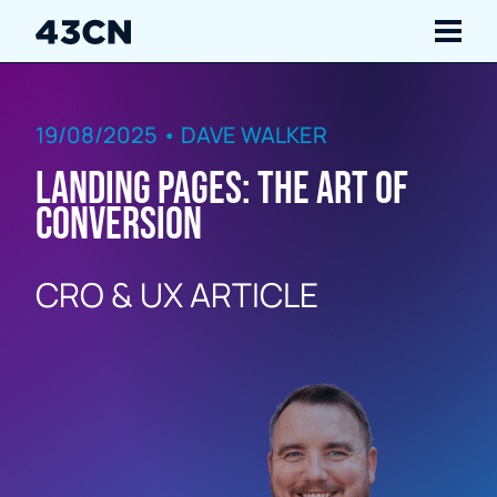
Navigate
19/08/2025 • DAVE WALKER
Services
Landing Pages: The Art of
Our Work
Conversion
Insights
CRO & UX ARTICLE
About Us
Careers
Contact Us