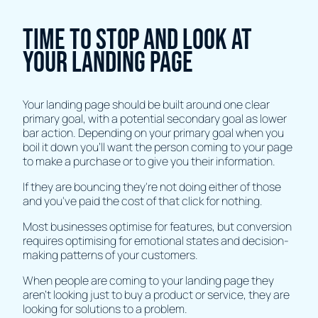
Time to stop and look at
your landing page
Your landing page should be built around one clear
primary goal, with a potential secondary goal as lower
bar action. Depending on your primary goal when you
boil it down you'll want the person coming to your page
to make a purchase or to give you their information.
If they are bouncing they're not doing either of those
and you've paid the cost of that click for nothing.
Most businesses optimise for features, but conversion
requires optimising for emotional states and decision-
making patterns of your customers.
When people are coming to your landing page they
aren't looking just to buy a product or service, they are
looking for solutions to a problem.