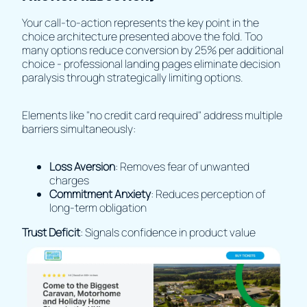
Your call-to-action represents the key point in the
choice architecture presented above the fold. Too
many options reduce conversion by 25% per additional
choice - professional landing pages eliminate decision
paralysis through strategically limiting options.
Elements like "no credit card required" address multiple
barriers simultaneously:
Loss Aversion
: Removes fear of unwanted
charges
Commitment Anxiety
: Reduces perception of
long-term obligation
Trust Deficit
: Signals confidence in product value