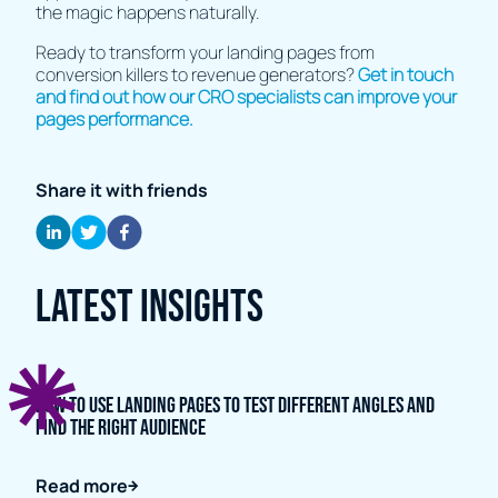
the magic happens naturally.
Ready to transform your landing pages from
conversion killers to revenue generators?
Get in touch
and find out how our CRO specialists can improve your
pages performance.
Share it with friends
Latest Insights
How to Use Landing Pages to Test Different Angles and
Find the Right Audience
Read more