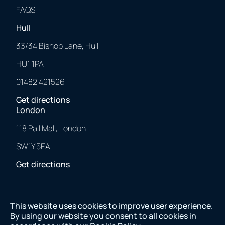
FAQS
Hull
33/34 Bishop Lane, Hull
HU1 1PA
01482 421526
Get directions
London
118 Pall Mall, London
SW1Y 5EA
Get directions
This website uses cookies to improve user experience.
2025 © 43 Clicks North. All Rights Reserved.
By using our website you consent to all cookies in