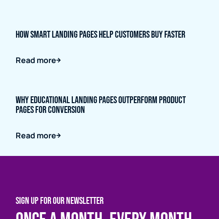
How Smart Landing Pages Help Customers Buy Faster
Read more
Why Educational Landing Pages Outperform Product
Pages for Conversion
Read more
SIGN UP FOR OUR NEWSLETTER