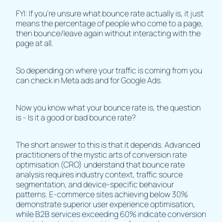
FYI: If you're unsure what bounce rate actually is, it just
means the percentage of people who come to a page,
then bounce/leave again without interacting with the
page at all.
So depending on where your traffic is coming from you
can check in
Meta ads and for
Google Ads.
Now you know what your bounce rate is, the question
is - Is it a good or bad bounce rate?
The short answer to this is that it depends. Advanced
practitioners of the mystic arts of conversion rate
optimisation (CRO) understand that bounce rate
analysis requires industry context, traffic source
segmentation, and device-specific behaviour
patterns. E-commerce sites achieving below 30%
demonstrate superior user experience optimisation,
while B2B services exceeding 60% indicate conversion