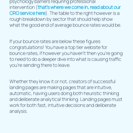
psychology barriers requiring professional
intervention (
that’s where we come in, read about our
CRO service here
). The table to the right however is a
rough breakdown by sector that should help show
what the good end of average bounce rates would be.
If your bounce rates are below these figures
congratulations! You have a top tier website for
bounce rates, if however you haven't then you're going
to need to do a deeper dive into what is causing traffic
you're sending there to leave.
Whether they know it or not, creators of successful
landing pages are making pages that are intuitive,
automatic, having users doing both heuristic thinking
and deliberate analytical thinking. Landing pages must
work for both fast, intuitive decisions and deliberate
analysis.