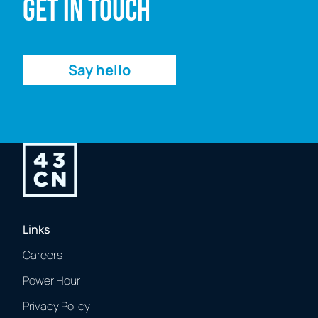
Get in touch
Enquiry
Say hello
Links
Careers
Power Hour
Privacy Policy