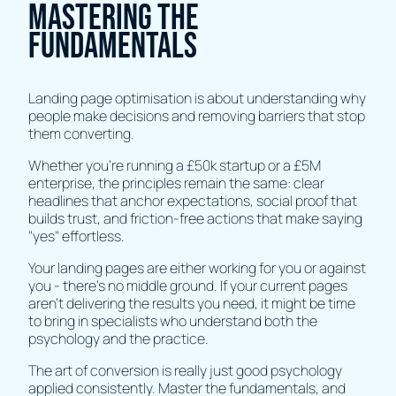
Mastering the
Fundamentals
Landing page optimisation is about understanding why
people make decisions and removing barriers that stop
them converting.
Whether you're running a £50k startup or a £5M
enterprise, the principles remain the same: clear
headlines that anchor expectations, social proof that
builds trust, and friction-free actions that make saying
"yes" effortless.
Your landing pages are either working for you or against
you - there's no middle ground. If your current pages
aren't delivering the results you need, it might be time
to bring in specialists who understand both the
psychology and the practice.
The art of conversion is really just good psychology
applied consistently. Master the fundamentals, and