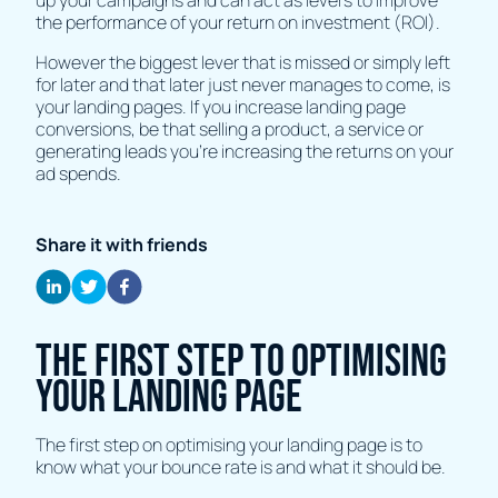
up your campaigns and can act as levers to improve
the performance of your return on investment (ROI).
However the biggest lever that is missed or simply left
for later and that later just never manages to come, is
your landing pages. If you increase landing page
conversions, be that selling a product, a service or
generating leads you're increasing the returns on your
ad spends.
Share it with friends
The first step to optimising
your landing page
The first step on optimising your landing page is to
know what your bounce rate is and what it should be.