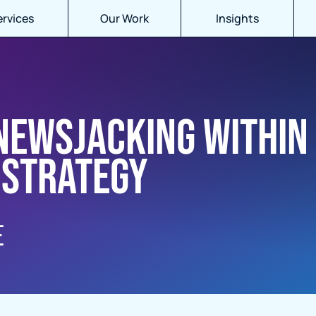
ervices
Our Work
Insights
 newsjacking within
 strategy
E