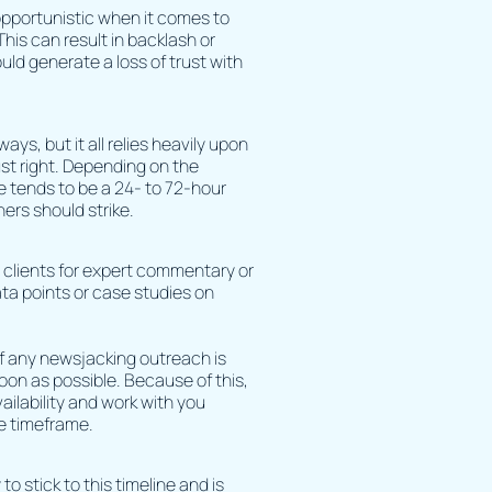
opportunistic when it comes to
his can result in backlash or
uld generate a loss of trust with
ys, but it all relies heavily upon
ust right. Depending on the
e tends to be a 24- to 72-hour
hers should strike.
r clients for expert commentary or
ata points or case studies on
 of any newsjacking outreach is
oon as possible. Because of this,
vailability and work with you
e timeframe.
to stick to this timeline and is