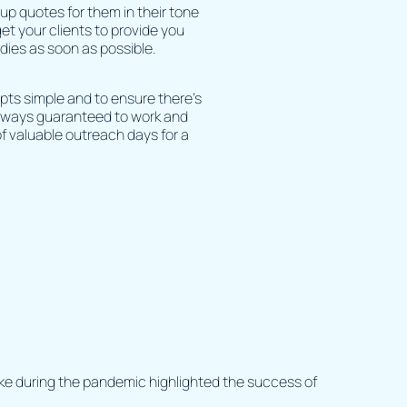
up quotes for them in their tone
get your clients to provide you
dies as soon as possible.
pts simple and to ensure there’s
always guaranteed to work and
f valuable outreach days for a
ake during the pandemic highlighted the success of