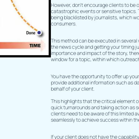
However, don’t encourage clients to be 
catastrophic events or sensitive topics. T
being blacklisted by journalists, which wo
consumers.
This method can be executed in several wa
the news cycle and getting your timing j
importance and impact of the story, ther
window for a topic, within which outreac
You have the opportunity to offer up you
provide additional information such as d
behalf of your client.
This highlights that the critical element
quick turnarounds and taking action as s
clients need to be aware of this limited a
seamlessly to achieve success within th
If your client does not have the capability 