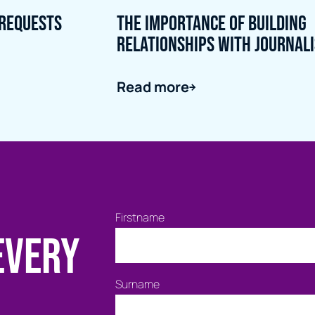
 Requests
The importance of building
relationships with journal
Read more
Firstname
every
Surname