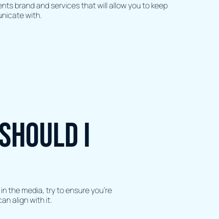
ents brand and services that will allow you to keep
unicate with.
should I
in the media, try to ensure you’re
an align with it.