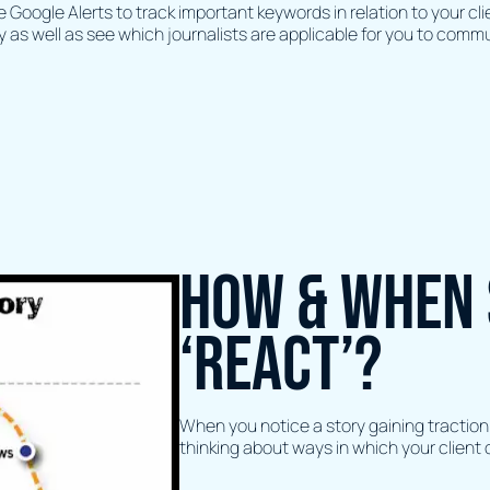
Google Alerts to track important keywords in relation to your cli
y as well as see which journalists are applicable for you to comm
How & when 
‘react’?
When you notice a story gaining traction 
thinking about ways in which your client c