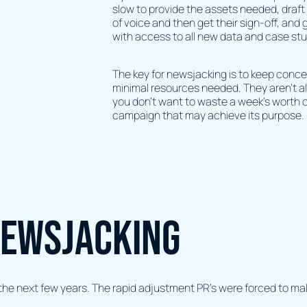
slow to provide the assets needed, draft 
of voice and then get their sign-off, and 
with access to all new data and case stu
The key for newsjacking is to keep conce
minimal resources needed. They aren’t 
you don’t want to waste a week’s worth o
campaign that may achieve its purpose.
newsjacking
r the next few years. The rapid adjustment PR’s were forced to m