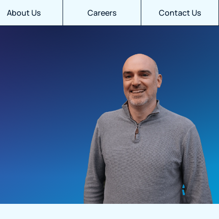
About Us
Careers
Contact Us