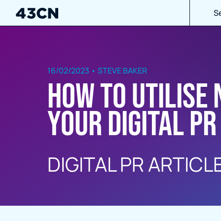
S
16/02/2023 • STEVE BAKER
How to utilise
your Digital PR
DIGITAL PR ARTICL