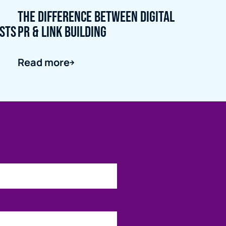
The Difference Between Digital
ists
PR & Link Building
Read more