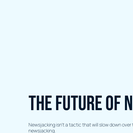
The future of 
Newsjacking isn’t a tactic that will slow down ove
newsjacking.