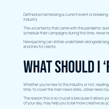
Defined as harnessing a current event or breaking 
industry.
The uncertainty that came with the pandemic durin
schedule their campaigns during this time, never 
Newsjacking can still be undertaken alongside lar
and links for clients.
What should I ‘
Whether you’re new to the industry or not, reading 
time, to cover the main news sites, utilise news r
The reason this is so crucial is because it allows y
of your day, may help you to be more creative as y