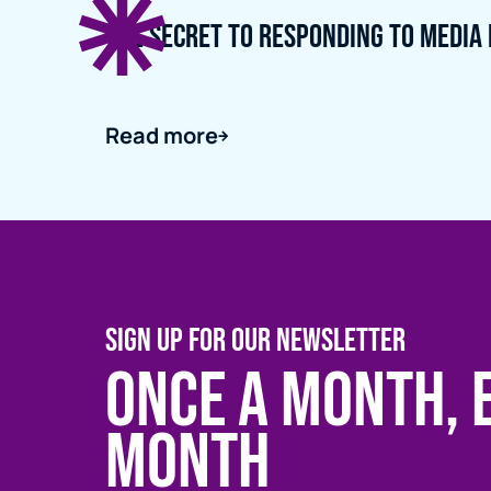
The Secret to Responding to Media
Read more
SIGN UP FOR OUR NEWSLETTER
Once a month, 
month