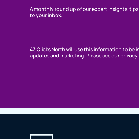
A monthly round up of our expert insights, tips
to your inbox.
43 Clicks North will use this information to be 
updates and marketing. Please see our privacy 