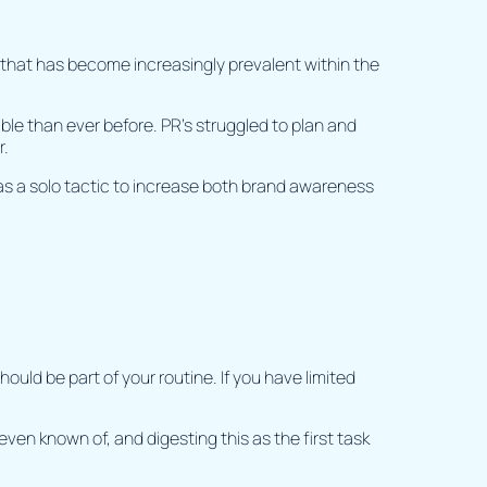
 that has become increasingly prevalent within the
e than ever before. PR’s struggled to plan and
r.
as a solo tactic to increase both brand awareness
uld be part of your routine. If you have limited
even known of, and digesting this as the first task