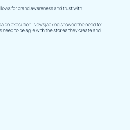
 allows for brand awareness and trust with
mpaign execution. Newsjacking showed the need for
 need to be agile with the stories they create and