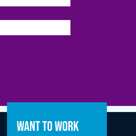
Full name
Want to work