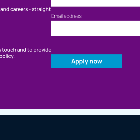
 and careers - straight
Email address
in touch and to provide
policy.