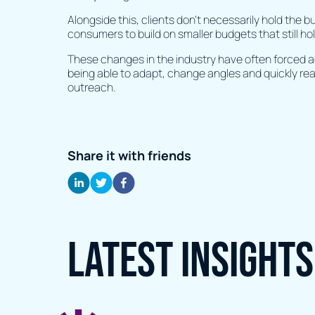
Alongside this, clients don’t necessarily hold the 
consumers to build on smaller budgets that still ho
These changes in the industry have often forced 
being able to adapt, change angles and quickly rea
outreach.
Share it with friends
Latest Insights