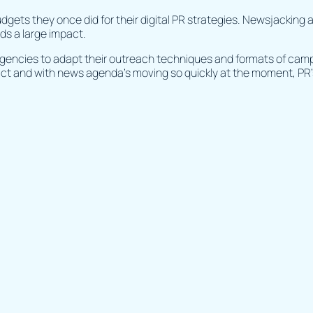
budgets they once did for their digital PR strategies. Newsjacking
lds a large impact.
agencies to adapt their outreach techniques and formats of ca
ct and with news agenda’s moving so quickly at the moment, PR’s