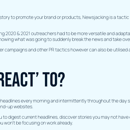
story to promote your brand or products, Newsjacking is a tactic
g 2020 & 2021 outreachers had to be more versatile and adaptabl
knowing what was going to suddenly break the news and take ove
ger campaigns and other PR tactics however can also be utilised 
react’ to?
headlines every morning and intermittently throughout the day sho
ound-up websites.
ou to digest current headlines, discover stories you may not have 
ou won’t be focusing on work already.