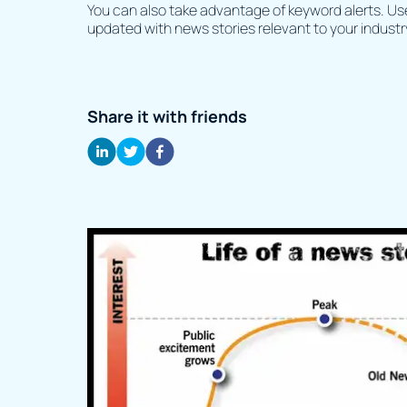
You can also take advantage of keyword alerts. Use 
updated with news stories relevant to your industr
Share it with friends