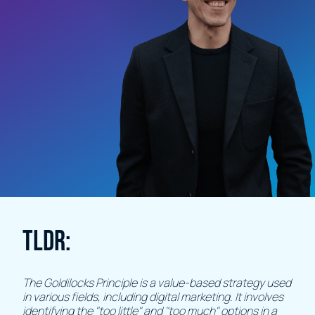
TLDR:
The Goldilocks Principle is a value-based strategy used
in various fields, including digital marketing. It involves
identifying the "too little" and "too much" options in a