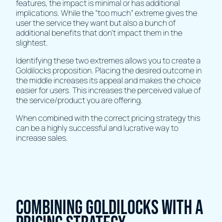
features, the impact is minimal or has additional
implications. While the “too much” extreme gives the
user the service they want but also a bunch of
additional benefits that don’t impact them in the
slightest.
Identifying these two extremes allows you to create a
Goldilocks proposition. Placing the desired outcome in
the middle increases its appeal and makes the choice
easier for users. This increases the perceived value of
the service/product you are offering.
When combined with the correct pricing strategy this
can be a highly successful and lucrative way to
increase sales.
Combining Goldilocks with a