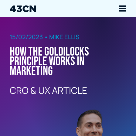
Navigate
15/02/2023 • MIKE ELLIS
Services
How the Goldilocks
Our Work
Principle works in
marketing
Insights
CRO & UX ARTICLE
About Us
Careers
Contact Us