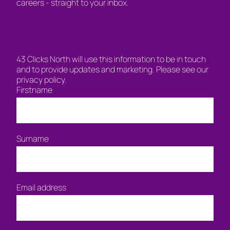
careers - straight to your inbox.
43 Clicks North will use this information to be in touch
and to provide updates and marketing. Please see our
privacy policy.
Firstname
Surname
Email address