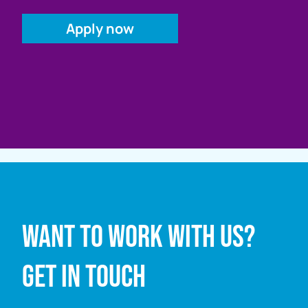
Full name
Want to work with us?
Email address
Get in touch
Enquiry