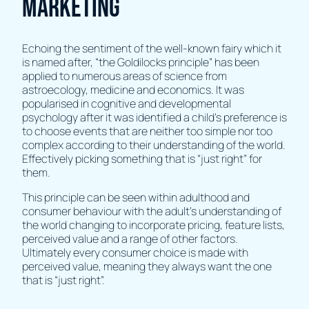
marketing
Echoing the sentiment of the well-known fairy which it
is named after, “the Goldilocks principle” has been
applied to numerous areas of science from
astroecology, medicine and economics. It was
popularised in cognitive and developmental
psychology after it was identified a child’s preference is
to choose events that are neither too simple nor too
complex according to their understanding of the world.
Effectively picking something that is “just right” for
them.
This principle can be seen within adulthood and
consumer behaviour with the adult's understanding of
the world changing to incorporate pricing, feature lists,
perceived value and a range of other factors.
Ultimately every consumer choice is made with
perceived value, meaning they always want the one
that is “just right”.