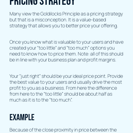
pricing strategy
Many view the Goldilocks Principle as a pricing strategy
but that is a misconception. It is a value-based
strategy that allows you to better price your offering.
Once you know what is valuable to your users and have
created your “too little” and “too much” options you
need to know how to price them. Note: all of this should
be in line with your business plan and profit margins.
Your “just right” should be your ideal price point. Provide
the best value to your users and usually drive the most
profit to you as a business. From here the difference
from here to the “too little” should be about half as
much as it is to the “too much”.
Example
Because of the close proximity in price between the