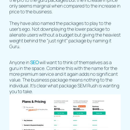
the pro to the guru packages but the increase in price
only seems marginal when compared to the increase in
price to the business.
They have also named the packages to play to the
user's ego. Not downplaying the lower package to
alienate users without a budget but giving the heaviest
weight behind the “just right” package by naming it
Guru.
Anyone in
SEO
will want to think of themselves as a
guru in the space. Combine this with the name for the
more premium service and it again adds no significant
value. The business package means nothing to the
individual. It's clear what package SEM Rush is wanting
you to take.