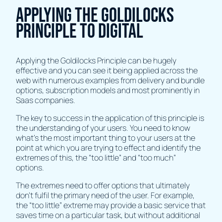
Applying the Goldilocks
Principle to Digital
Applying the Goldilocks Principle can be hugely
effective and you can see it being applied across the
web with numerous examples from delivery and bundle
options, subscription models and most prominently in
Saas companies.
The key to success in the application of this principle is
the understanding of your users. You need to know
what’s the most important thing to your users at the
point at which you are trying to effect and identify the
extremes of this, the “too little” and “too much”
options.
The extremes need to offer options that ultimately
don’t fulfil the primary need of the user. For example,
the “too little” extreme may provide a basic service that
saves time on a particular task, but without additional