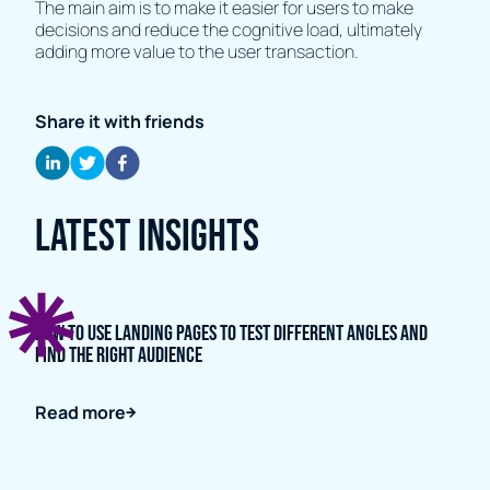
The main aim is to make it easier for users to make
decisions and reduce the cognitive load, ultimately
adding more value to the user transaction.
Share it with friends
Latest Insights
How to Use Landing Pages to Test Different Angles and
Find the Right Audience
Read more