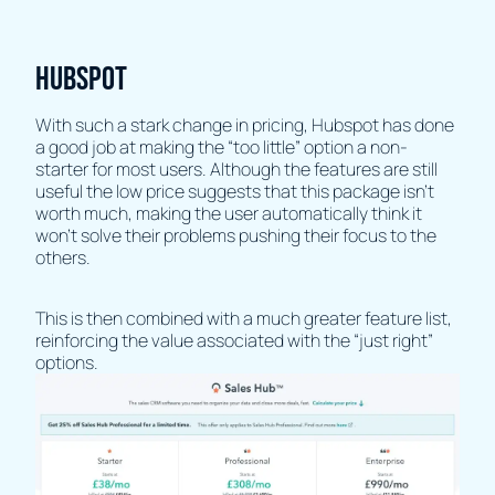
HubSpot
With such a stark change in pricing, Hubspot has done
a good job at making the “too little” option a non-
starter for most users. Although the features are still
useful the low price suggests that this package isn’t
worth much, making the user automatically think it
won't solve their problems pushing their focus to the
others.
This is then combined with a much greater feature list,
reinforcing the value associated with the “just right”
options.