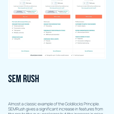
SEM Rush
Almost a classic example of the Goldilocks Principle.
SEMRush gives a significant increase in features from