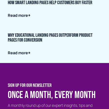
How Smart Landing Pages Help Customers Buy Faster
Read more
Why Educational Landing Pages Outperform Product
Pages for Conversion
Read more
SIGN UP FOR OUR NEWSLETTER
Once a month, every month
A monthly round up of our expert insights, tips and