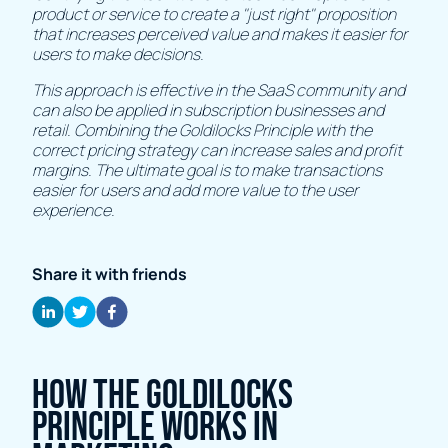
product or service to create a "just right" proposition
that increases perceived value and makes it easier for
users to make decisions.
This approach is effective in the SaaS community and
can also be applied in subscription businesses and
retail. Combining the Goldilocks Principle with the
correct pricing strategy can increase sales and profit
margins. The ultimate goal is to make transactions
easier for users and add more value to the user
experience.
Share it with friends
How the Goldilocks
Principle works in