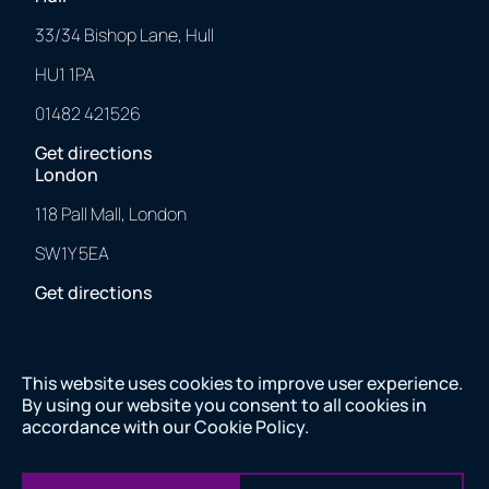
33/34 Bishop Lane, Hull
HU1 1PA
01482 421526
Get directions
London
118 Pall Mall, London
SW1Y 5EA
Get directions
This website uses cookies to improve user experience.
2025 © 43 Clicks North. All Rights Reserved.
By using our website you consent to all cookies in
Made with
❤
by us.
accordance with our
Cookie Policy
.
2025 © 43 Clicks North. All Rights Reserved. Made with
❤
by us.
Company number 11082557 VAT number 284843565