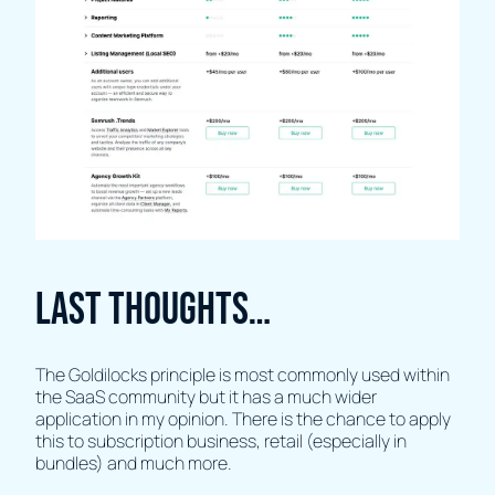
Last thoughts…
The Goldilocks principle is most commonly used within
the SaaS community but it has a much wider
application in my opinion. There is the chance to apply
this to subscription business, retail (especially in
bundles) and much more.