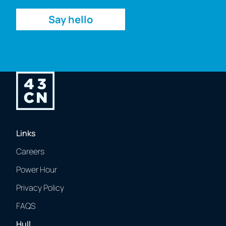
Say hello
Links
Careers
Power Hour
Privacy Policy
FAQS
Hull