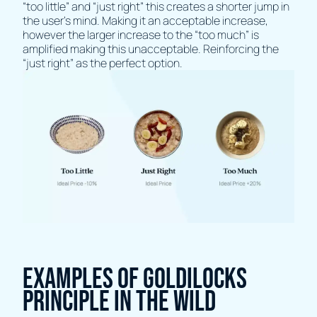
“too little” and “just right” this creates a shorter jump in
the user's mind. Making it an acceptable increase,
however the larger increase to the “too much” is
amplified making this unacceptable. Reinforcing the
“just right” as the perfect option.
Examples of Goldilocks
Principle in the wild