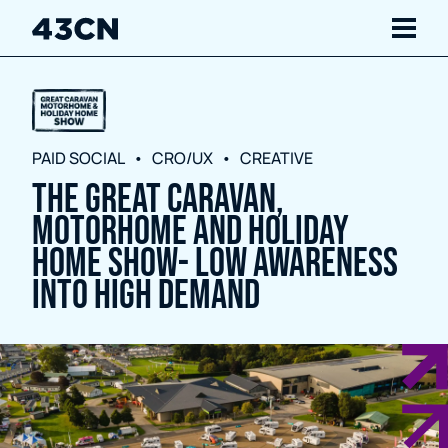
Navigate
Services
PAID SOCIAL
CRO/UX
CREATIVE
The Great Caravan,
Our Work
Motorhome and Holiday
Insights
Home Show- Low Awareness
Into High Demand
About Us
Careers
Contact Us