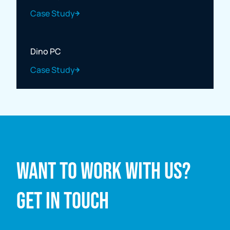
Case Study
Dino PC
Case Study
Full name
Want to work with us?
Email address
Get in touch
Enquiry