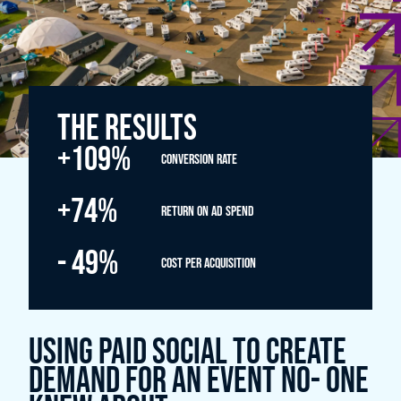
THE RESULTS
+109%
Conversion rate
+74%
- 49%
Cost per acquisition
Using Paid Social to create
demand for an event no- one