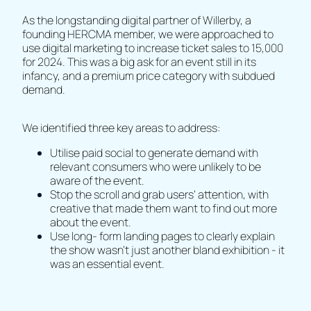
As the longstanding digital partner of Willerby, a
founding HERCMA member, we were approached to
use digital marketing to increase ticket sales to 15,000
for 2024. This was a big ask for an event still in its
infancy, and a premium price category with subdued
demand.
We identified three key areas to address:
Utilise paid social to generate demand with
relevant consumers who were unlikely to be
aware of the event.
Stop the scroll and grab users’ attention, with
creative that made them want to find out more
about the event.
Use long- form landing pages to clearly explain
the show wasn’t just another bland exhibition - it
was an essential event.