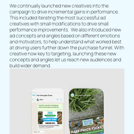
We continually launched new creatives into the
campaign to drive incremental gains in performance.
This included iterating the most successful ad
creatives with small modifications to drive small
performance improvements. We also introduced new
ad concepts and angles based on different emotions
and motivators, to help understand what worked best
at driving users further down the purchase funnel. With
creative now key to targeting, launching these new
concepts and angles let us reach new audiences and
build wider demand.