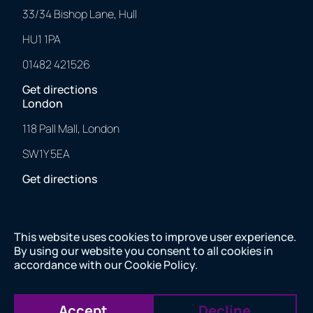
33/34 Bishop Lane, Hull
HU1 1PA
01482 421526
Get directions
London
118 Pall Mall, London
SW1Y 5EA
Get directions
This website uses cookies to improve user experience.
2025 © 43 Clicks North. All Rights Reserved.
By using our website you consent to all cookies in
Made with
❤
by us.
accordance with our
Cookie Policy
.
2025 © 43 Clicks North. All Rights Reserved. Made with
❤
by us.
Company number 11082557 VAT number 284843565
Accept
Decline
Company number 11082557 VAT number 284843565