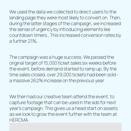
We used the data we collected to direct users to the
landing page they were most likely to convert on. Then,
during the latter stages of the campaign, we increased
the sense of urgency by introducing elements like
countdown timers., This increased conversion rates by
a further 21%
.
The campaign was a huge success. We passed the
original target of 15,000 ticket sales six weeks before
the event, before demand started to ramp up. By the
time sales closed, over 29,000 tickets had been sold -
a massive 262% increase on the previous year.
We then had our creative team attend the event, to
capture footage that can be used in the ads for next
year's campaign. This gives us a head start on assets
as we look to grow the event further with the team at
HERCMA.