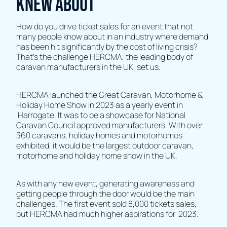
knew about
How do you drive ticket sales for an event that not
many people know about in an industry where demand
has been hit significantly by the cost of living crisis?
That’s the challenge HERCMA, the leading body of
caravan manufacturers in the UK, set us.
HERCMA launched the Great Caravan, Motorhome &
Holiday Home Show in 2023 as a yearly event in
Harrogate. It was to be a showcase for National
Caravan Council approved manufacturers. With over
360 caravans, holiday homes and motorhomes
exhibited, it would be the largest outdoor caravan,
motorhome and holiday home show in the UK.
As with any new event, generating awareness and
getting people through the door would be the main
challenges. The first event sold 8,000 tickets sales,
but HERCMA had much higher aspirations for 2023.