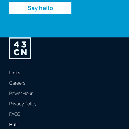
Say hello
Links
Careers
Power Hour
Privacy Policy
FAQS
Hull