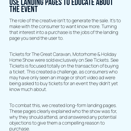
Use landing pages to educate about
the event
The role of the creative isn’t to generate the sale. It’s to
make with the consumer to want know more. Turning
that interest into a purchase is the jobs of the landing
page you send the user to.
Tickets for The Great Caravan, Motorhome & Holiday
Home Show were sold exclusively on See Tickets. See
Tickets is focused totally on the transaction of buying
a ticket. This created a challenge, as consumers who
may have only seen an image or short video ad were
being asked to buy tickets for an event they didn’t yet
know much about.
To combat this, we created long-form landing pages.
These pages clearly explained who the show was for,
why they should attend, and answered any potential
objections to give them a compelling reason to
purchase.