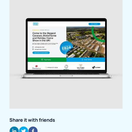
Share it with friends