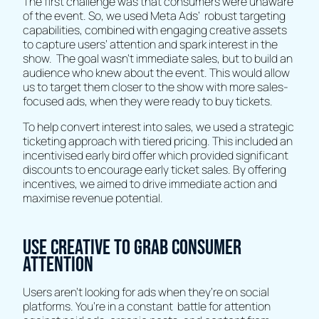
The first challenge was that consumers were unaware
of the event. So, we used Meta Ads’ robust targeting
capabilities, combined with engaging creative assets
to capture users’ attention and spark interest in the
show. The goal wasn't immediate sales, but to build an
audience who knew about the event. This would allow
us to target them closer to the show with more sales-
focused ads, when they were ready to buy tickets.
To help convert interest into sales, we used a strategic
ticketing approach with tiered pricing. This included an
incentivised early bird offer which provided significant
discounts to encourage early ticket sales. By offering
incentives, we aimed to drive immediate action and
maximise revenue potential.
Use creative to grab consumer
attention
Users aren’t looking for ads when they’re on social
platforms. You’re in a constant battle for attention