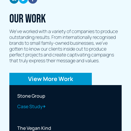
Our Work
We’ve worked with a variety of companies to produce
outstanding results. From internationally recognised
brands to small family-owned businesses, we’ve
gotten to know our clients inside out to produce
perfect projects and create captivating campaigns
that truly express their message and values.
View More Work
Stone Group
Case Study
The Vegan Kind