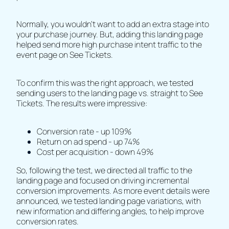
Normally, you wouldn’t want to add an extra stage into
your purchase journey. But, adding this landing page
helped send more high purchase intent traffic to the
event page on See Tickets.
To confirm this was the right approach, we tested
sending users to the landing page vs. straight to See
Tickets. The results were impressive:
Conversion rate - up 109%
Return on ad spend - up 74%
Cost per acquisition - down 49%
So, following the test, we directed all traffic to the
landing page and focused on driving incremental
conversion improvements. As more event details were
announced, we tested landing page variations, with
new information and differing angles, to help improve
conversion rates.