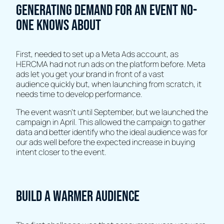
Generating demand for an event no-
one knows about
First, needed to set up a Meta Ads account, as
HERCMA had not run ads on the platform before. Meta
ads let you get your brand in front of a vast
audience quickly but, when launching from scratch, it
needs time to develop performance.
The event wasn’t until September, but we launched the
campaign in April. This allowed the campaign to gather
data and better identify who the ideal audience was for
our ads well before the expected increase in buying
intent closer to the event.
Build a warmer audience