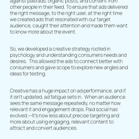
against paid ads, organic posts, and content from
other people in their feed. To ensure that ads delivered
the right message, to the right user, at the right time
we created ads that resonated with our target
audience, caught their attention and made them want
to know more about the event.
So, we developed a creative strategy rooted in
psychology and understanding consumers needs and
desires. This allowed the ads to connect better with
consumers and gave scope to explore new angles and
ideas for testing.
Creative has a huge impact on ad performance, and if
it isn't updated, ad fatigue sets in. When an audience
sees the same message repeatedly, no matter how
relevant it and engagement drops. Paid social has
evolved.—It's now less about precise targeting and
more about using engaging, relevant content to
attract and convert audiences.